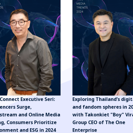
Connect Executive Seri:
Exploring Thailand’s digit
uencers Surge,
and fandom spheres in 2
stream and Online Media
with Takonkiet "Boy" Vir
ng, Consumers Prioritize
Group CEO of The One
ronment and ESG in 2024
Enterprise