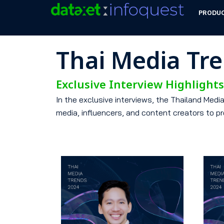
PRODU
Thai Media Tr
Exclusive Interview Highlight
In the exclusive interviews, the Thailand Med
media, influencers, and content creators to pr