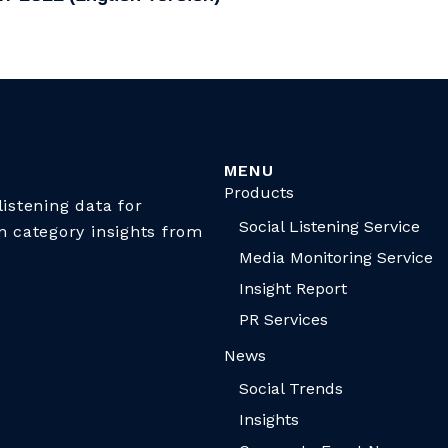
MENU
Products
istening data for
Social Listening Service
n category insights from
Media Monitoring Service
Insight Report
PR Services
News
Social Trends
Insights