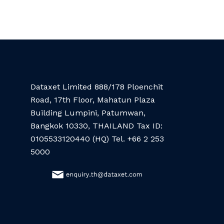
Dataxet Limited 888/178 Ploenchit
Road, 17th Floor, Mahatun Plaza
Building Lumpini, Patumwan,
Bangkok 10330, THAILAND Tax ID:
0105533120440 (HQ) Tel. +66 2 253
5000