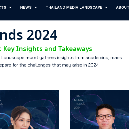
CTS
NEWS
THAILAND MEDIA LANDSCAPE
ABOU
ends 2024
s: Key Insights and Takeaways
ia Landscape report gathers insights from academics, mass
epare for the challenges that may arise in 2024.