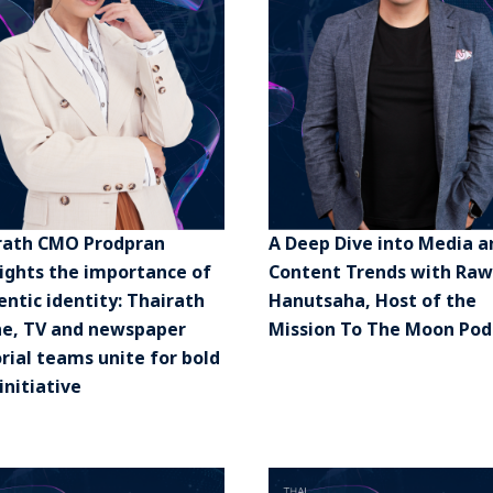
rath CMO Prodpran
A Deep Dive into Media a
lights the importance of
Content Trends with Raw
ntic identity: Thairath
Hanutsaha, Host of the
ne, TV and newspaper
Mission To The Moon Pod
rial teams unite for bold
initiative