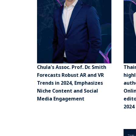
Chula's Assoc. Prof. Dr. Smith
Thai
Forecasts Robust AR and VR
high
Trends in 2024, Emphasizes
authe
Niche Content and Social
Onli
Media Engagement
edito
2024 