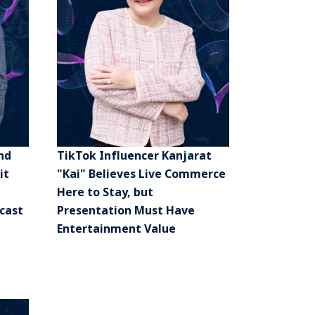
nd
TikTok Influencer Kanjarat
it
"Kai" Believes Live Commerce
Here to Stay, but
cast
Presentation Must Have
Entertainment Value