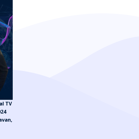
al TV
024
avan,