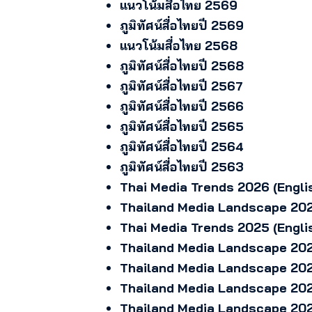
แนวโน้มสื่อไทย 2569
ภูมิทัศน์สื่อไทยปี 2569
แนวโน้มสื่อไทย 2568
ภูมิทัศน์สื่อไทยปี 2568
ภูมิทัศน์สื่อไทยปี 2567
ภูมิทัศน์สื่อไทยปี 2566
ภูมิทัศน์สื่อไทยปี 2565
ภูมิทัศน์สื่อไทยปี 2564
ภูมิทัศน์สื่อไทยปี 2563
Thai Media Trends 2026 (Engli
Thailand Media Landscape 202
Thai Media Trends 2025 (Engli
Thailand Media Landscape 202
Thailand Media Landscape 202
Thailand Media Landscape 202
Thailand Media Landscape 202