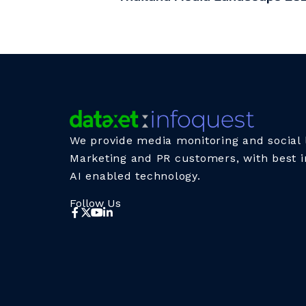
We provide media monitoring and social l
Marketing and PR customers, with best i
AI enabled technology.
Follow Us