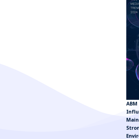
ABM 
Infl
Main
Stro
Envi