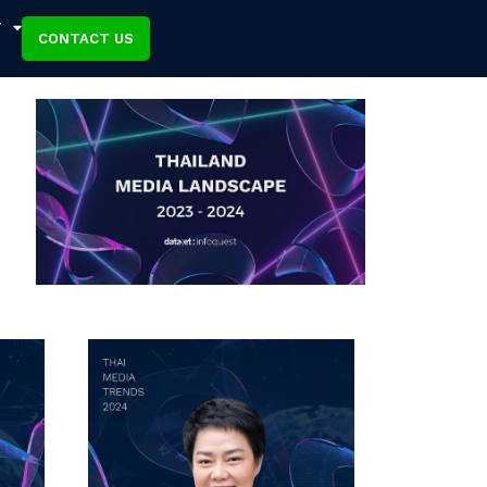
T
CONTACT US