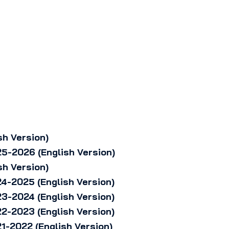
sh Version)
5-2026 (English Version)
sh Version)
4-2025 (English Version)
3-2024 (English Version)
2-2023 (English Version)
1-2022 (English Version)