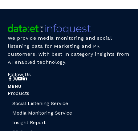
We provide media monitoring and social
listening data for Marketing and PR
customers, with best in category insights from
AI enabled technology.
Follow Us
MENU
Products
Social Listening Service
Media Monitoring Service
Insight Report
PR Services