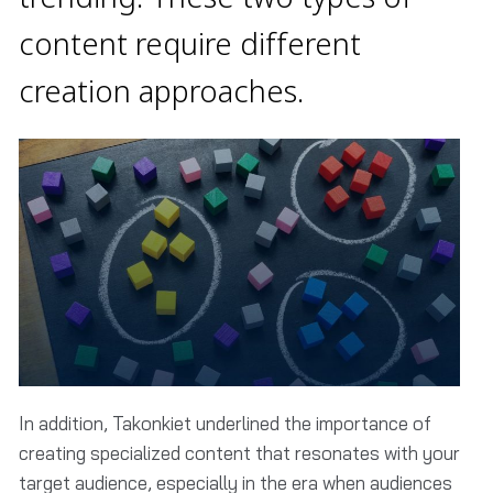
content require different
creation approaches.
In addition, Takonkiet underlined the importance of
creating specialized content that resonates with your
target audience, especially in the era when audiences