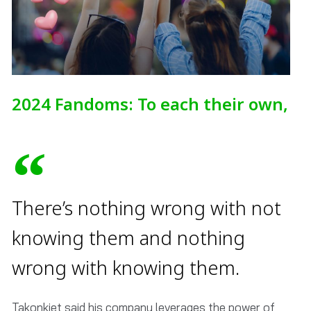
2024 Fandoms: To each their own,
There’s nothing wrong with not
knowing them and nothing
wrong with knowing them.
Takonkiet said his company leverages the power of