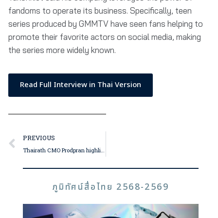
fandoms to operate its business. Specifically, teen
series produced by GMMTV have seen fans helping to
promote their favorite actors on social media, making
the series more widely known.
Read Full Interview in Thai Version
PREVIOUS
Thairath CMO Prodpran highlights the importance of authentic identity; Thairath Online, TV and newspaper editorial teams unite for bold 2024 initiative
ภูมิทัศน์สื่อไทย 2568-2569