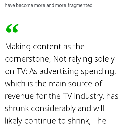
have become more and more fragmented.
Making content as the
cornerstone, Not relying solely
on TV: As advertising spending,
which is the main source of
revenue for the TV industry, has
shrunk considerably and will
likely continue to shrink, The