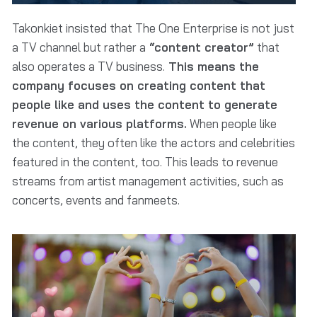
Takonkiet insisted that The One Enterprise is not just
a TV channel but rather a
“content creator”
that
also operates a TV business.
This means the
company focuses on creating content that
people like and uses the content to generate
revenue on various platforms.
When people like
the content, they often like the actors and celebrities
featured in the content, too. This leads to revenue
streams from artist management activities, such as
concerts, events and fanmeets.