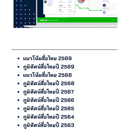
แนวโน้มสื่อไทย 2569
ภูมิทัศน์สื่อไทยปี 2569
แนวโน้มสื่อไทย 2568
ภูมิทัศน์สื่อไทยปี 2568
ภูมิทัศน์สื่อไทยปี 2567
ภูมิทัศน์สื่อไทยปี 2566
ภูมิทัศน์สื่อไทยปี 2565
ภูมิทัศน์สื่อไทยปี 2564
ภูมิทัศน์สื่อไทยปี 2563