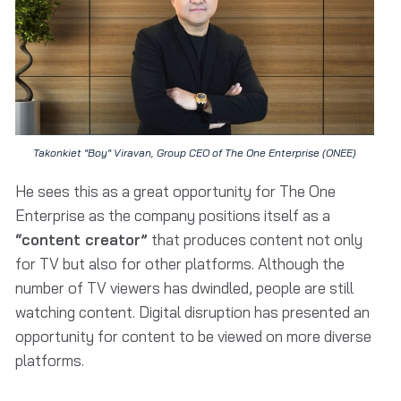
Takonkiet "Boy" Viravan, Group CEO of The One Enterprise (ONEE)
He sees this as a great opportunity for The One
Enterprise as the company positions itself as a
“content creator”
that produces content not only
for TV but also for other platforms. Although the
number of TV viewers has dwindled, people are still
watching content. Digital disruption has presented an
opportunity for content to be viewed on more diverse
platforms.