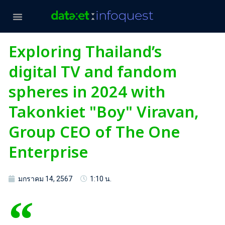
Exploring Thailand’s
digital TV and fandom
spheres in 2024 with
Takonkiet "Boy" Viravan,
Group CEO of The One
Enterprise
มกราคม 14, 2567
1:10 น.