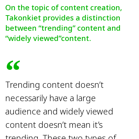
On the topic of content creation,
Takonkiet provides a distinction
between “trending” content and
“widely viewed”content.
Trending content doesn’t
necessarily have a large
audience and widely viewed
content doesn’t mean it’s
trending. These two types of