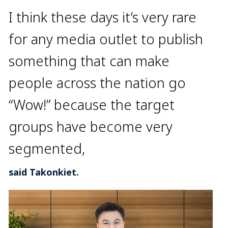
I think these days it’s very rare
for any media outlet to publish
something that can make
people across the nation go
“Wow!” because the target
groups have become very
segmented,
said Takonkiet.