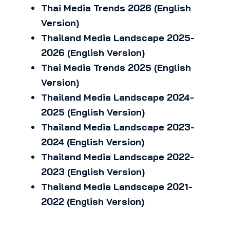
Thai Media Trends 2026 (English
Version)
Thailand Media Landscape 2025-
2026 (English Version)
Thai Media Trends 2025 (English
Version)
Thailand Media Landscape 2024-
2025 (English Version)
Thailand Media Landscape 2023-
2024 (English Version)
Thailand Media Landscape 2022-
2023 (English Version)
Thailand Media Landscape 2021-
2022 (English Version)