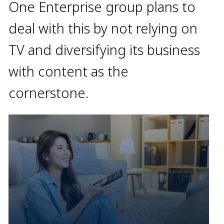
One Enterprise group plans to
deal with this by not relying on
TV and diversifying its business
with content as the
cornerstone.