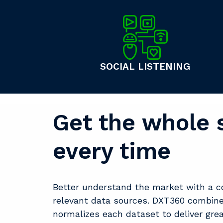
SOCIAL LISTENING
Get the whole 
every time
Better understand the market with a c
relevant data sources. DXT360 combin
normalizes each dataset to deliver gre