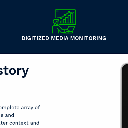
DIGITIZED MEDIA MONITORING
story
omplete array of
es and
ater context and