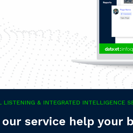
L LISTENING & INTEGRATED INTELLIGENCE S
our service help your 