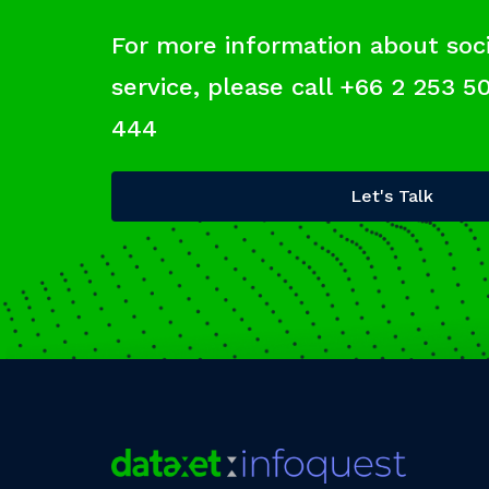
For more information about soci
service, please call +66 2 253 5
444
Let's Talk