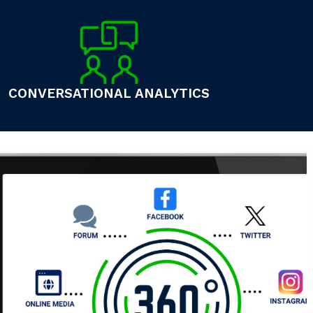
CONVERSATIONAL ANALYTICS