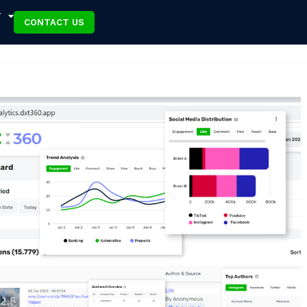
T
CONTACT US