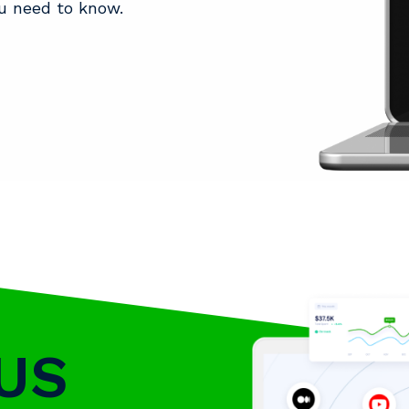
u need to know.
US