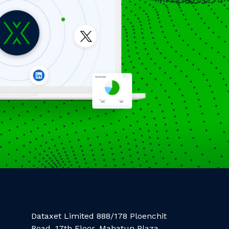
Dataxet Limited 888/178 Ploenchit
Road, 17th Floor, Mahatun Plaza