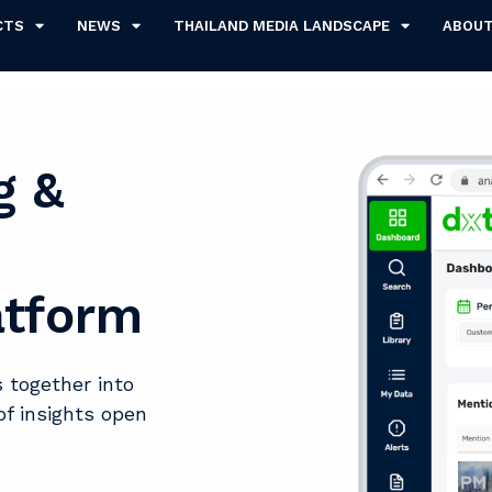
CTS
NEWS
THAILAND MEDIA LANDSCAPE
ABOU
g &
atform
 together into
of insights open