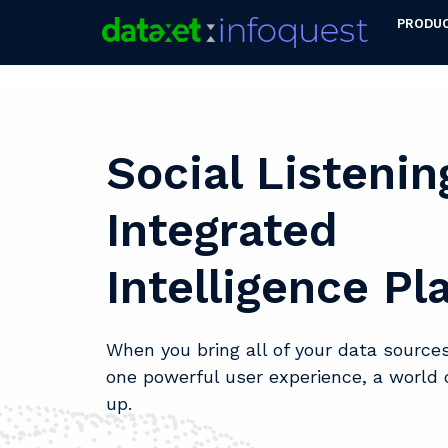
PRODU
Social Listenin
Integrated
Intelligence Pl
When you bring all of your data sources
one powerful user experience, a world 
up.