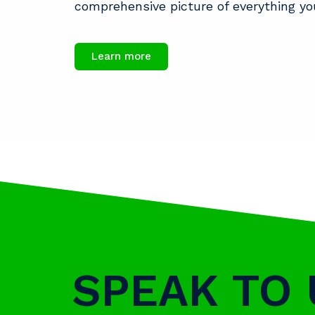
comprehensive picture of everything yo
Learn more
SPEAK TO 