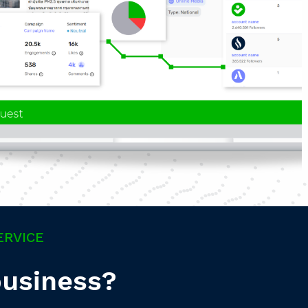
ERVICE
business?