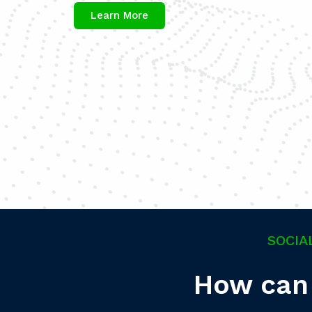
Learn More
SOCIA
How can 