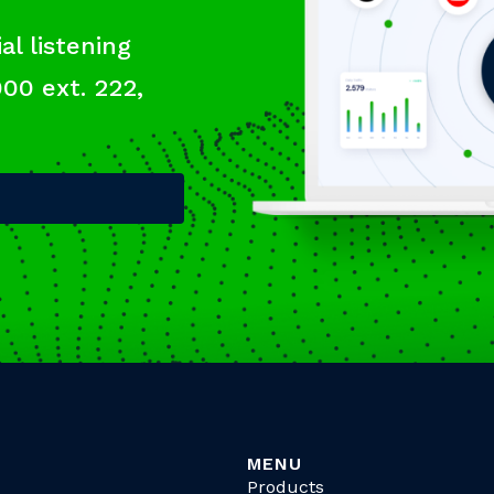
al listening
000 ext. 222,
MENU
Products