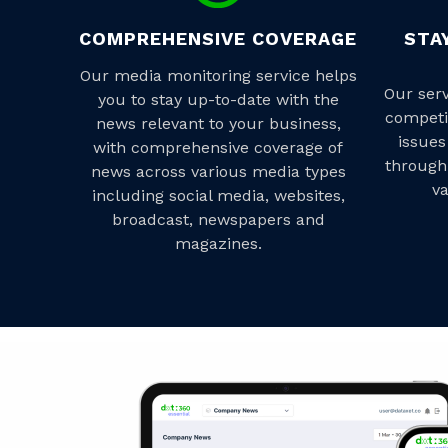
COMPREHENSIVE COVERAGE
STA
Our media monitoring service helps
Our ser
you to stay up-to-date with the
competi
news relevant to your business,
issues
with comprehensive coverage of
through
news across various media types
va
including social media, websites,
broadcast, newspapers and
magazines.