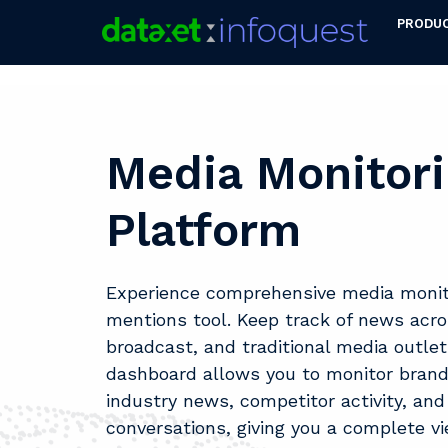
PRODU
Media Monitor
Platform
Experience comprehensive media monito
mentions tool. Keep track of news across
broadcast, and traditional media outlet
dashboard allows you to monitor bran
industry news, competitor activity, and
conversations, giving you a complete v