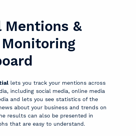
l Mentions &
Monitoring
board
ial
lets you track your mentions across
dia, including social media, online media
dia and lets you see statistics of the
f news about your business and trends on
he results can also be presented in
phs that are easy to understand.