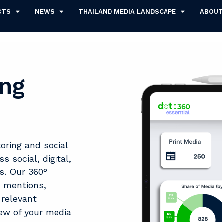
CTS
NEWS
THAILAND MEDIA LANDSCAPE
ABOU
ing
ring and social
 social, digital,
s. Our 360°
d mentions,
 relevant
iew of your media