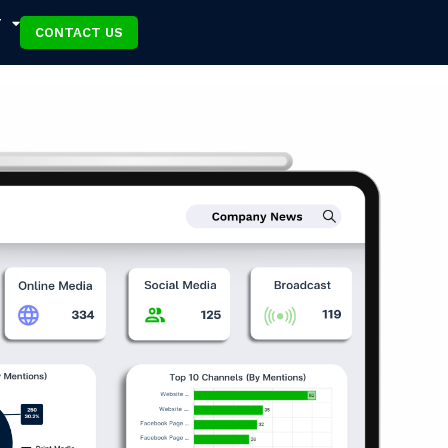
T
CONTACT US