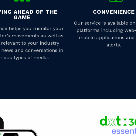
YING AHEAD OF THE
CONVENIENCE
GAME
Our service is available on
vice helps you monitor your
platforms including web
tor’s movements as well as
mobile applications and
 relevant to your industry
alerts.
 news and conversations in
rious types of media.