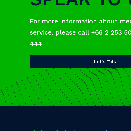
For more information about me
service, please call +66 2 253 5
444
Let's Talk