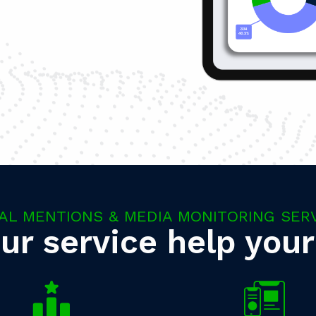
AL MENTIONS & MEDIA MONITORING SER
ur service help your