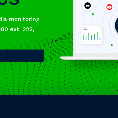
dia monitoring
000 ext. 222,