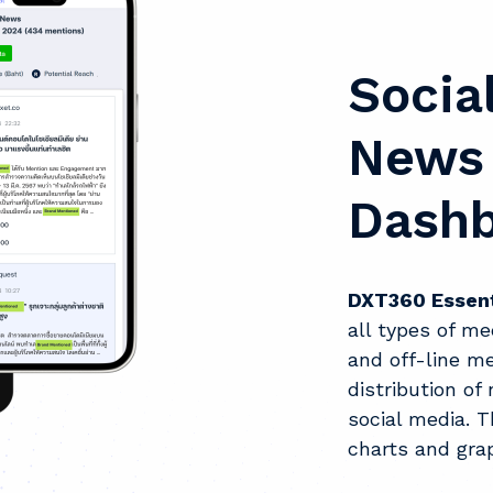
Socia
News 
Dash
DXT360 Essent
all types of me
and off-line me
distribution o
social media. T
charts and gra