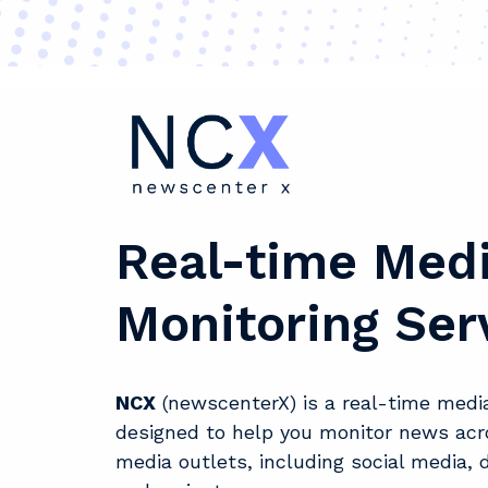
Real-time Med
Monitoring Ser
NCX
(newscenterX) is a real-time media
designed to help you monitor news acr
media outlets, including social media, d