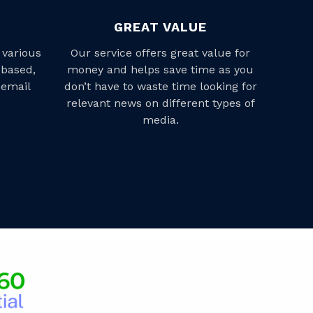
GREAT VALUE
 various
Our service offers great value for
-based,
money and helps save time as you
 email
don’t have to waste time looking for
relevant news on different types of
media.