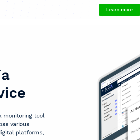
Learn more
ia
vice
 monitoring tool
oss various
igital platforms,