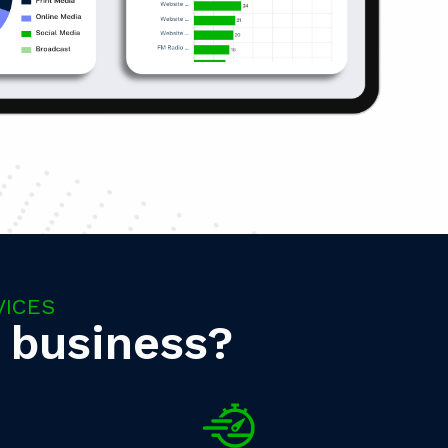
VICES
 business?