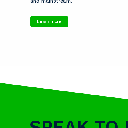
and mainstream.
Learn more
SPEAK TO 