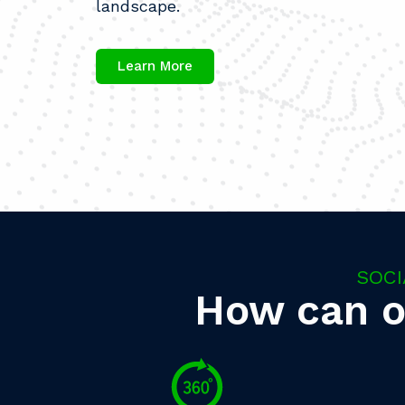
landscape.
Learn More
SOCI
How can o