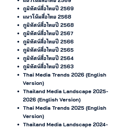
แนวโน้มสื่อไทย 2569
ภูมิทัศน์สื่อไทยปี 2569
แนวโน้มสื่อไทย 2568
ภูมิทัศน์สื่อไทยปี 2568
ภูมิทัศน์สื่อไทยปี 2567
ภูมิทัศน์สื่อไทยปี 2566
ภูมิทัศน์สื่อไทยปี 2565
ภูมิทัศน์สื่อไทยปี 2564
ภูมิทัศน์สื่อไทยปี 2563
Thai Media Trends 2026 (English
Version)
Thailand Media Landscape 2025-
2026 (English Version)
Thai Media Trends 2025 (English
Version)
Thailand Media Landscape 2024-