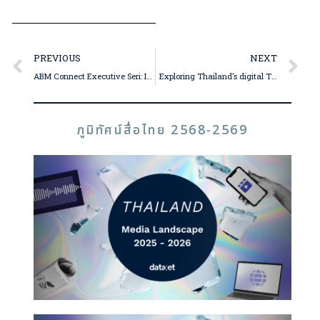
PREVIOUS
NEXT
ABM Connect Executive Seri: Influencers Surge, Mainstream and Online Media Strong, Consumers Prioritize Environment and ESG in 2024
Exploring Thailand’s digital TV and fandom spheres in 2024 with Takonkiet “Boy” Viravan, Group CEO of The One Enterprise
ภูมิทัศน์สื่อไทย 2568-2569