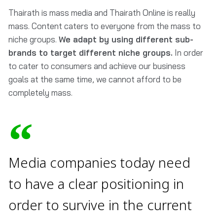
Thairath is mass media and Thairath Online is really
mass. Content caters to everyone from the mass to
niche groups.
We adapt by using different sub-
brands to target different niche groups.
In order
to cater to consumers and achieve our business
goals at the same time, we cannot afford to be
completely mass.
Media companies today need
to have a clear positioning in
order to survive in the current