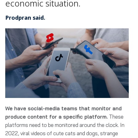
economic situation.
Prodpran said.
We have social-media teams that monitor and
produce content for a specific platform.
These
platforms need to be monitored around the clock. In
2022, viral videos of cute cats and dogs, strange