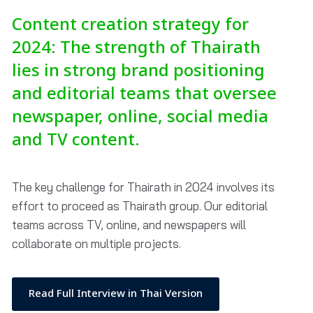
Content creation strategy for
2024: The strength of Thairath
lies in strong brand positioning
and editorial teams that oversee
newspaper, online, social media
and TV content.
The key challenge for Thairath in 2024 involves its
effort to proceed as Thairath group. Our editorial
teams across TV, online, and newspapers will
collaborate on multiple projects.
Read Full Interview in Thai Version