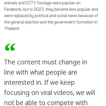
animals and CCTV footage were popular on
Facebook, but in 2023, they became less popular and
were replaced by political and social news because of
the general election and the government formation in
Thailand.
The content must change in
line with what people are
interested in. If we keep
focusing on viral videos, we will
not be able to compete with