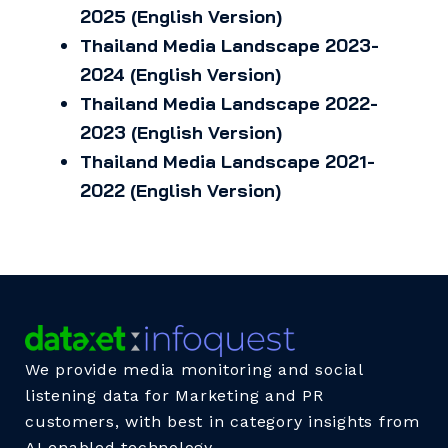
2025 (English Version)
Thailand Media Landscape 2023-
2024 (English Version)
Thailand Media Landscape 2022-
2023 (English Version)
Thailand Media Landscape 2021-
2022 (English Version)
We provide media monitoring and social
listening data for Marketing and PR
customers, with best in category insights from
AI enabled technology.