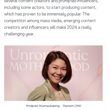
several content creators and prompted influencers,
including some actors, to start producing content,
which has proven to be immensely popular. The
competition among mass media, emerging content
creators and influencers will make 2024 a really
challenging year.
Prodpran Muensuksaeng - Thairath CMO