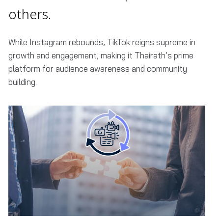
others.
While Instagram rebounds, TikTok reigns supreme in
growth and engagement, making it Thairath’s prime
platform for audience awareness and community
building.