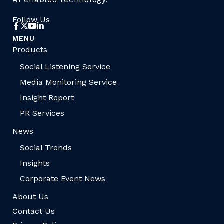
Follow Us
MENU
Products
Social Listening Service
Media Monitoring Service
Insight Report
PR Services
News
Social Trends
Insights
Corporate Event News
About Us
Contact Us