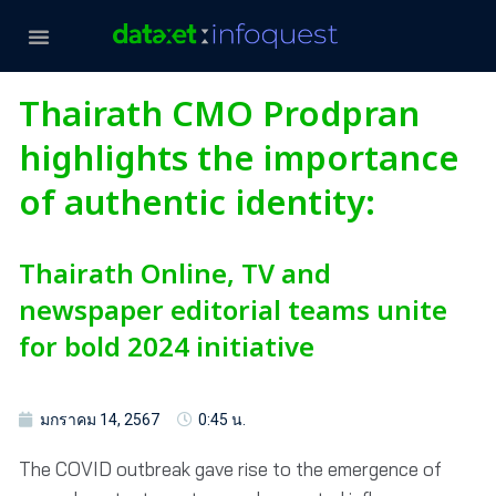
Thairath CMO Prodpran
highlights the importance
of authentic identity:
Thairath Online, TV and
newspaper editorial teams unite
for bold 2024 initiative
มกราคม 14, 2567
0:45 น.
The COVID outbreak gave rise to the emergence of