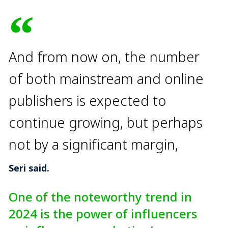
And from now on, the number
of both mainstream and online
publishers is expected to
continue growing, but perhaps
not by a significant margin,
Seri said.
One of the noteworthy trend in
2024 is the power of influencers