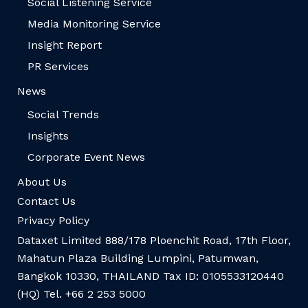
Social Listening Service
Media Monitoring Service
Insight Report
PR Services
News
Social Trends
Insights
Corporate Event News
About Us
Contact Us
Privacy Policy
Dataxet Limited 888/178 Ploenchit Road, 17th Floor,
Mahatun Plaza Building Lumpini, Patumwan,
Bangkok 10330, THAILAND Tax ID: 0105533120440
(HQ) Tel. +66 2 253 5000