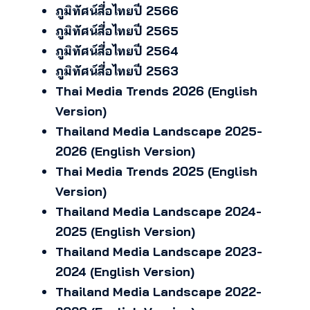
ภูมิทัศน์สื่อไทยปี 2566
ภูมิทัศน์สื่อไทยปี 2565
ภูมิทัศน์สื่อไทยปี 2564
ภูมิทัศน์สื่อไทยปี 2563
Thai Media Trends 2026 (English
Version)
Thailand Media Landscape 2025-
2026 (English Version)
Thai Media Trends 2025 (English
Version)
Thailand Media Landscape 2024-
2025 (English Version)
Thailand Media Landscape 2023-
2024 (English Version)
Thailand Media Landscape 2022-