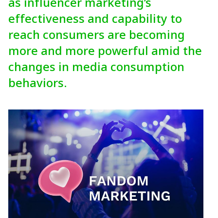
as influencer marketing’s
effectiveness and capability to
reach consumers are becoming
more and more powerful amid the
changes in media consumption
behaviors.