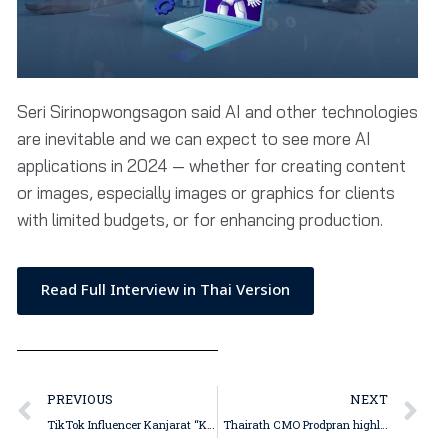
Seri Sirinopwongsagon said AI and other technologies
are inevitable and we can expect to see more AI
applications in 2024 — whether for creating content
or images, especially images or graphics for clients
with limited budgets, or for enhancing production.
Read Full Interview in Thai Version
PREVIOUS
NEXT
TikTok Influencer Kanjarat “Kai” Sakdikornthanasiri Believes Live Commerce Here to Stay, but Presentation Must Have Entertainment Value
Thairath CMO Prodpran highlights the importance of authentic identity; Thairath Online, TV and newspaper editorial teams unite for bold 2024 initiative