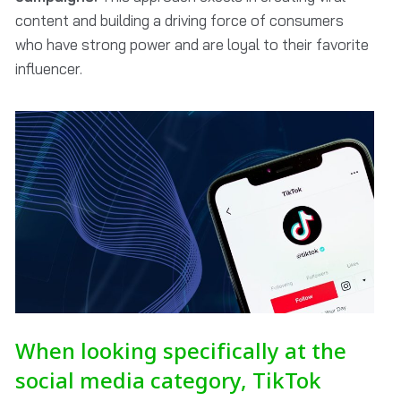
content and building a driving force of consumers
who have strong power and are loyal to their favorite
influencer.
When looking specifically at the
social media category, TikTok