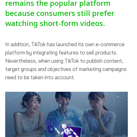
remains the popular platform
because consumers still prefer
watching short-form videos.
In addition, TikTok has launched its own e-commerce
platform by integrating features to sell products.
Nevertheless, when using TikTok to publish content,
target groups and objectives of marketing campaigns
need to be taken into account.