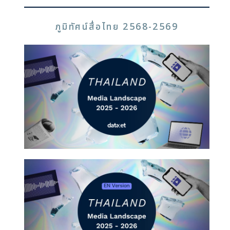
ภูมิทัศน์สื่อไทย 2568-2569