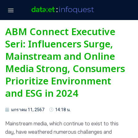
ABM Connect Executive
Seri: Influencers Surge,
Mainstream and Online
Media Strong, Consumers
Prioritize Environment
and ESG in 2024
มกราคม 11, 2567
14:18 น.
Mainstream media, which continue to exist to this
day, have weathered numerous challenges and