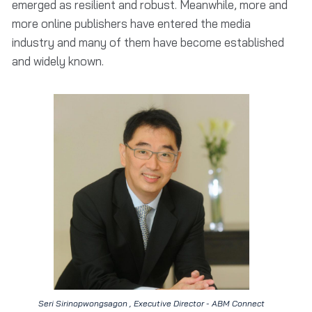
emerged as resilient and robust. Meanwhile, more and
more online publishers have entered the media
industry and many of them have become established
and widely known.
Seri Sirinopwongsagon , Executive Director - ABM Connect