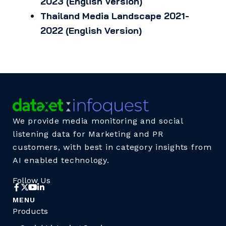
2023 (English Version)
Thailand Media Landscape 2021-
2022 (English Version)
We provide media monitoring and social
listening data for Marketing and PR
customers, with best in category insights from
AI enabled technology.
Follow Us
MENU
Products