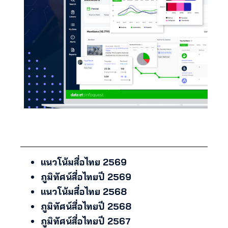
แนวโน้มสื่อไทย 2569
ภูมิทัศน์สื่อไทยปี 2569
แนวโน้มสื่อไทย 2568
ภูมิทัศน์สื่อไทยปี 2568
ภูมิทัศน์สื่อไทยปี 2567