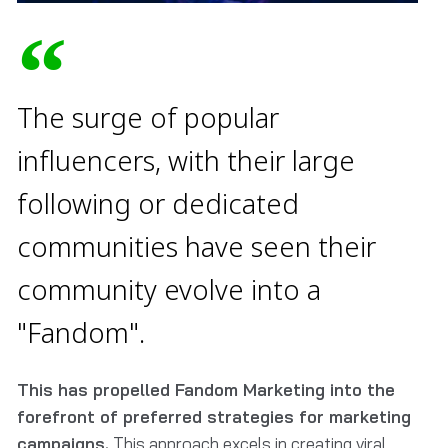
The surge of popular
influencers, with their large
following or dedicated
communities have seen their
community evolve into a
"Fandom".
This has propelled Fandom Marketing into the
forefront of preferred strategies for marketing
campaigns.
This approach excels in creating viral