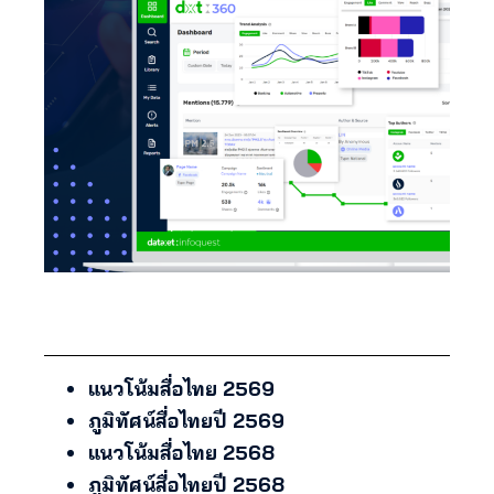
แนวโน้มสื่อไทย 2569
ภูมิทัศน์สื่อไทยปี 2569
แนวโน้มสื่อไทย 2568
ภูมิทัศน์สื่อไทยปี 2568