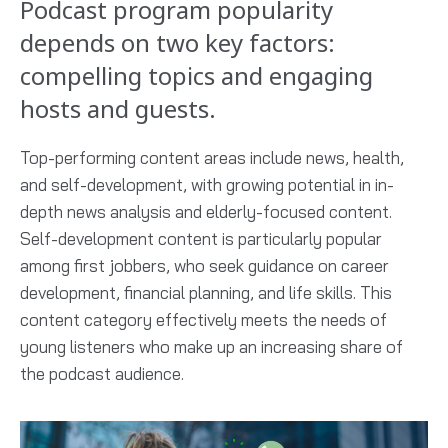
Podcast program popularity
depends on two key factors:
compelling topics and engaging
hosts and guests.
Top-performing content areas include news, health,
and self-development, with growing potential in in-
depth news analysis and elderly-focused content.
Self-development content is particularly popular
among first jobbers, who seek guidance on career
development, financial planning, and life skills. This
content category effectively meets the needs of
young listeners who make up an increasing share of
the podcast audience.