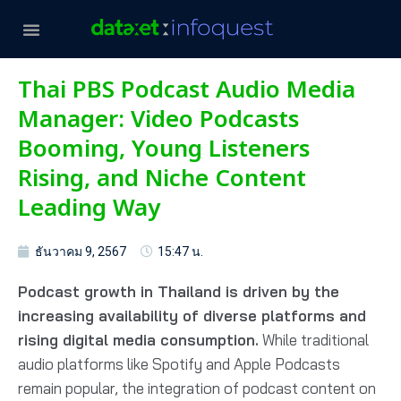
Thai PBS Podcast Audio Media
Manager: Video Podcasts
Booming, Young Listeners
Rising, and Niche Content
Leading Way
ธันวาคม 9, 2567
15:47 น.
Podcast growth in Thailand is driven by the
increasing availability of diverse platforms and
rising digital media consumption.
While traditional
audio platforms like Spotify and Apple Podcasts
remain popular, the integration of podcast content on