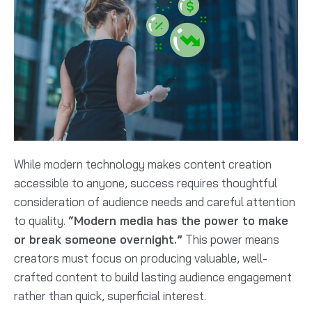
While modern technology makes content creation
accessible to anyone, success requires thoughtful
consideration of audience needs and careful attention
to quality.
“Modern media has the power to make
or break someone overnight.”
This power means
creators must focus on producing valuable, well-
crafted content to build lasting audience engagement
rather than quick, superficial interest.