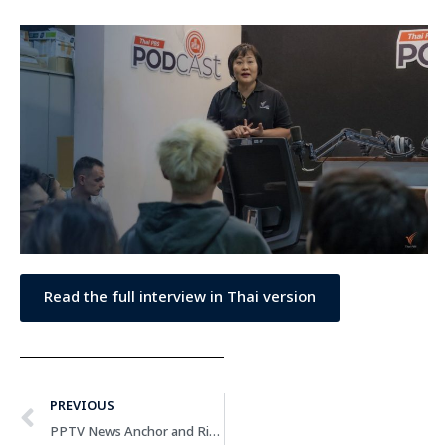
Read the full interview in Thai version
PREVIOUS
PPTV News Anchor and Rising News Content Creator Emphasizes Importance of Fact-checking and Professional Ethics