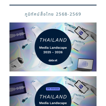
ภูมิทัศน์สื่อไทย 2568-2569