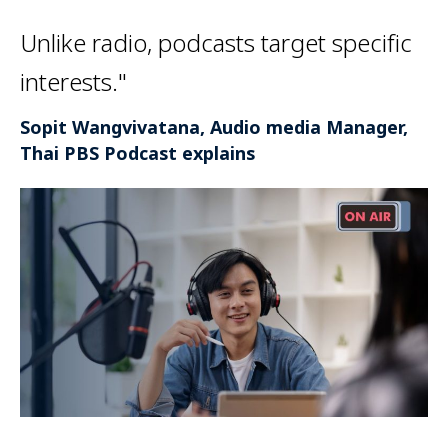
Unlike radio, podcasts target specific
interests."
Sopit Wangvivatana, Audio media Manager,
Thai PBS Podcast explains