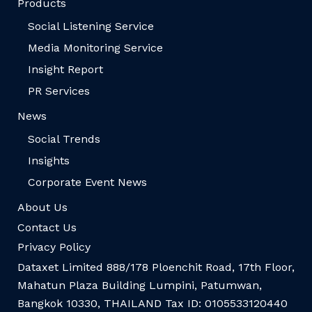
Products
Social Listening Service
Media Monitoring Service
Insight Report
PR Services
News
Social Trends
Insights
Corporate Event News
About Us
Contact Us
Privacy Policy
Dataxet Limited 888/178 Ploenchit Road, 17th Floor,
Mahatun Plaza Building Lumpini, Patumwan,
Bangkok 10330, THAILAND Tax ID: 0105533120440