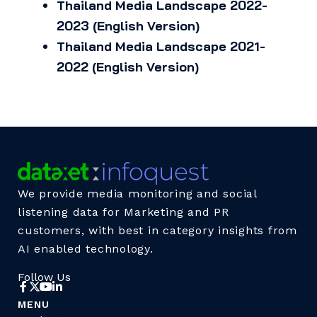
Thailand Media Landscape 2022-
2023 (English Version)
Thailand Media Landscape 2021-
2022 (English Version)
We provide media monitoring and social
listening data for Marketing and PR
customers, with best in category insights from
AI enabled technology.
Follow Us
MENU