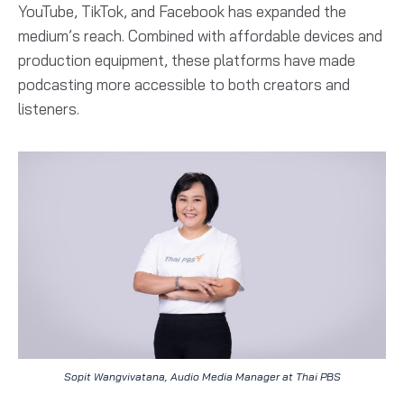
YouTube, TikTok, and Facebook has expanded the
medium’s reach. Combined with affordable devices and
production equipment, these platforms have made
podcasting more accessible to both creators and
listeners.
Sopit Wangvivatana, Audio Media Manager at Thai PBS