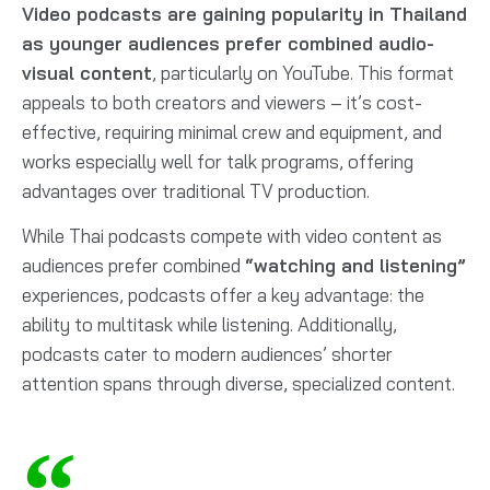
Video podcasts are gaining popularity in Thailand
as younger audiences prefer combined audio-
visual content
, particularly on YouTube. This format
appeals to both creators and viewers – it’s cost-
effective, requiring minimal crew and equipment, and
works especially well for talk programs, offering
advantages over traditional TV production.
While Thai podcasts compete with video content as
audiences prefer combined
“watching and listening”
experiences, podcasts offer a key advantage: the
ability to multitask while listening. Additionally,
podcasts cater to modern audiences’ shorter
attention spans through diverse, specialized content.