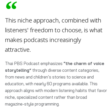
This niche approach, combined with
listeners' freedom to choose, is what
makes podcasts increasingly
attractive.
Thai PBS Podcast emphasizes
“the charm of voice
storytelling”
through diverse content categories,
from news and children’s stories to science and
education, with nearly 60 programs available. This
approach aligns with modern listening habits that favor
niche, specialized content rather than broad
magazine-style programming.