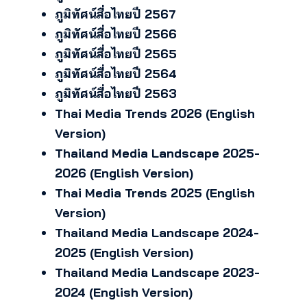
ภูมิทัศน์สื่อไทยปี 2567
ภูมิทัศน์สื่อไทยปี 2566
ภูมิทัศน์สื่อไทยปี 2565
ภูมิทัศน์สื่อไทยปี 2564
ภูมิทัศน์สื่อไทยปี 2563
Thai Media Trends 2026 (English
Version)
Thailand Media Landscape 2025-
2026 (English Version)
Thai Media Trends 2025 (English
Version)
Thailand Media Landscape 2024-
2025 (English Version)
Thailand Media Landscape 2023-
2024 (English Version)