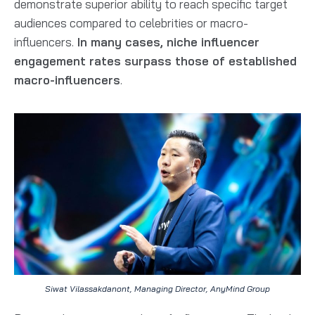
demonstrate superior ability to reach specific target
audiences compared to celebrities or macro-
influencers.
In many cases, niche influencer
engagement rates surpass those of established
macro-influencers
.
Siwat Vilassakdanont, Managing Director, AnyMind Group