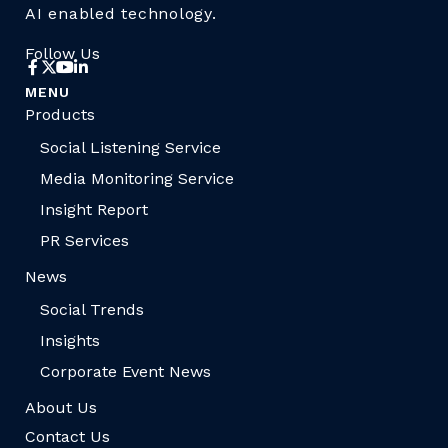
AI enabled technology.
Follow Us
MENU
Products
Social Listening Service
Media Monitoring Service
Insight Report
PR Services
News
Social Trends
Insights
Corporate Event News
About Us
Contact Us