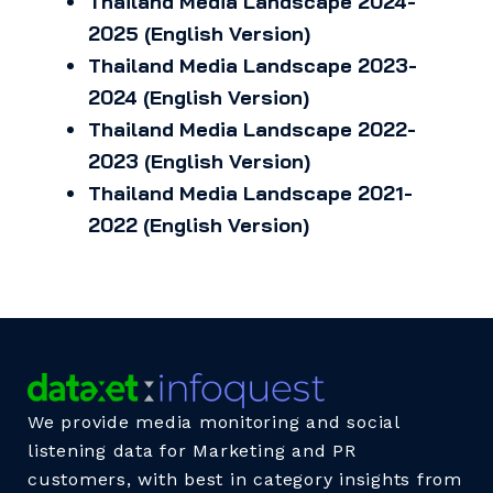
Thailand Media Landscape 2024-
2025 (English Version)
Thailand Media Landscape 2023-
2024 (English Version)
Thailand Media Landscape 2022-
2023 (English Version)
Thailand Media Landscape 2021-
2022 (English Version)
We provide media monitoring and social
listening data for Marketing and PR
customers, with best in category insights from