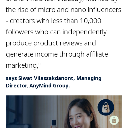
the rise of micro and nano influencers
- creators with less than 10,000
followers who can independently
produce product reviews and
generate income through affiliate
marketing,"
says Siwat Vilassakdanont, Managing
Director, AnyMind Group.