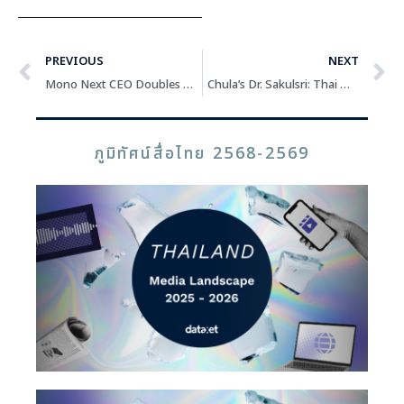
PREVIOUS
NEXT
Mono Next CEO Doubles Down on “MONOMAX” Streaming as Digital TV Declines
Chula’s Dr. Sakulsri: Thai Media Can Survive and Thrive with Clear Positioning, Clear Target Audience, and Engaging Content
ภูมิทัศน์สื่อไทย 2568-2569