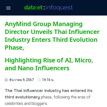
AnyMind Group Managing
Director Unveils Thai Influencer
Industry Enters Third Evolution
Phase,
Highlighting Rise of AI, Micro,
and Nano Influencers
ธันวาคม 9, 2567
14:16 น.
The Thai influencer industry has entered its
third evolutionary
phase, following the eras of
celebrities and bloggers.