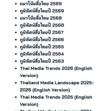
แนวโน้มสื่อไทย 2569
ภูมิทัศน์สื่อไทยปี 2569
แนวโน้มสื่อไทย 2568
ภูมิทัศน์สื่อไทยปี 2568
ภูมิทัศน์สื่อไทยปี 2567
ภูมิทัศน์สื่อไทยปี 2566
ภูมิทัศน์สื่อไทยปี 2565
ภูมิทัศน์สื่อไทยปี 2564
ภูมิทัศน์สื่อไทยปี 2563
Thai Media Trends 2026 (English
Version)
Thailand Media Landscape 2025-
2026 (English Version)
Thai Media Trends 2025 (English
Version)