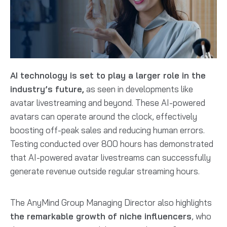
AI technology is set to play a larger role in the
industry’s future,
as seen in developments like
avatar livestreaming and beyond. These AI-powered
avatars can operate around the clock, effectively
boosting off-peak sales and reducing human errors.
Testing conducted over 800 hours has demonstrated
that AI-powered avatar livestreams can successfully
generate revenue outside regular streaming hours.
The AnyMind Group Managing Director also highlights
the remarkable growth of niche influencers
, who