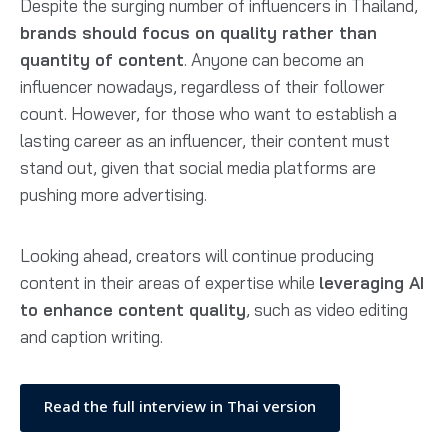
Despite the surging number of influencers in Thailand,
brands should focus on quality rather than
quantity of content
. Anyone can become an
influencer nowadays, regardless of their follower
count. However, for those who want to establish a
lasting career as an influencer, their content must
stand out, given that social media platforms are
pushing more advertising.
Looking ahead, creators will continue producing
content in their areas of expertise while
leveraging AI
to enhance content quality
, such as video editing
and caption writing.
Read the full interview in Thai version