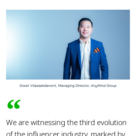
Siwat Vilassakdanont, Managing Director, AnyMind Group
We are witnessing the third evolution
of the influencer industry, marked by