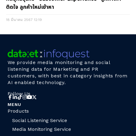
ติดใจ ลูกค้าใหม่เข้าหา
18 มีนาคม 2567
12:19
We provide media monitoring and social
listening data for Marketing and PR
customers, with best in category insights from
AI enabled technology.
Follow Us
MENU
Products
Social Listening Service
Media Monitoring Service