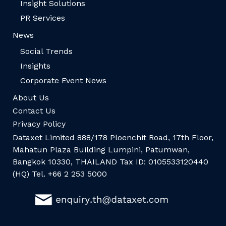
Insight Solutions
PR Services
News
Social Trends
Insights
Corporate Event News
About Us
Contact Us
Privacy Policy
Dataxet Limited 888/178 Ploenchit Road, 17th Floor,
Mahatun Plaza Building Lumpini, Patumwan,
Bangkok 10330, THAILAND Tax ID: 0105533120440
(HQ) Tel. +66 2 253 5000