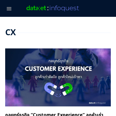
CX
กลยุทธ์ธุรกิจ “Customer Experience” ลูกค้าเก่า