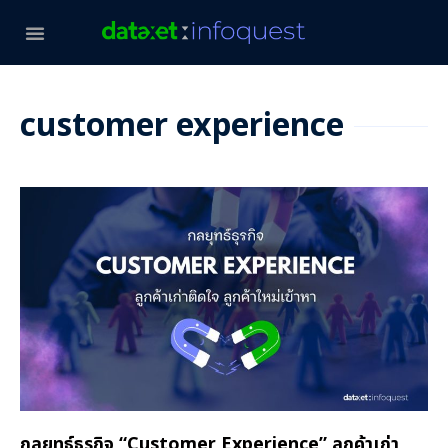
customer experience
กลยุทธ์ธุรกิจ “Customer Experience” ลูกค้าเก่า