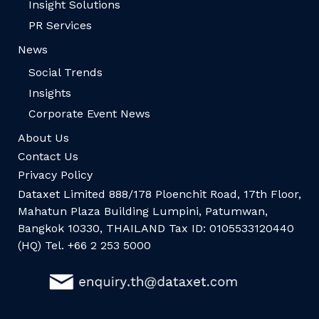
Insight Solutions
PR Services
News
Social Trends
Insights
Corporate Event News
About Us
Contact Us
Privacy Policy
Dataxet Limited 888/178 Ploenchit Road, 17th Floor,
Mahatun Plaza Building Lumpini, Patumwan,
Bangkok 10330, THAILAND Tax ID: 0105533120440
(HQ) Tel. +66 2 253 5000