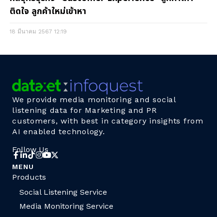
ติดใจ ลูกค้าใหม่เข้าหา
18 มีนาคม 2567
12:19
We provide media monitoring and social
listening data for Marketing and PR
customers, with best in category insights from
AI enabled technology.
Follow Us
MENU
Products
Social Listening Service
Media Monitoring Service