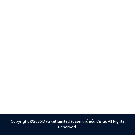
Copyright ©2026 Dataxet Limited (บริษัท ดาต้าเซ็ต จำกัด). All Rights
Reserved.