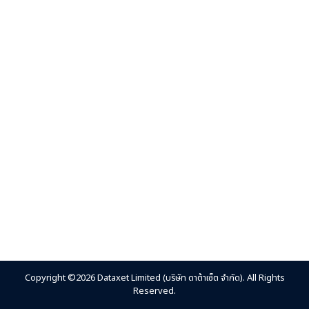
Copyright ©2026 Dataxet Limited (บริษัท ดาต้าเซ็ต จำกัด). All Rights
Reserved.