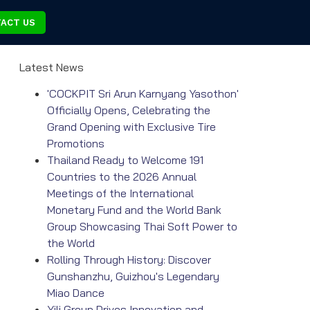
ACT US
Latest News
'COCKPIT Sri Arun Karnyang Yasothon'
Officially Opens, Celebrating the
Grand Opening with Exclusive Tire
Promotions
Thailand Ready to Welcome 191
Countries to the 2026 Annual
Meetings of the International
Monetary Fund and the World Bank
Group Showcasing Thai Soft Power to
the World
Rolling Through History: Discover
Gunshanzhu, Guizhou's Legendary
Miao Dance
Yili Group Drives Innovation and