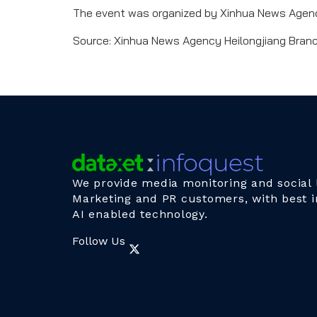
The event was organized by Xinhua News Agency
Source: Xinhua News Agency Heilongjiang Bran
We provide media monitoring and social l
Marketing and PR customers, with best i
AI enabled technology.
Follow Us