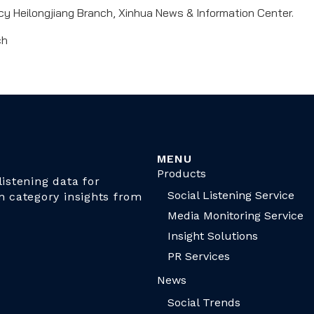
 Heilongjiang Branch, Xinhua News & Information Center.
ch
MENU
Products
istening data for
Social Listening Service
n category insights from
Media Monitoring Service
Insight Solutions
PR Services
News
Social Trends