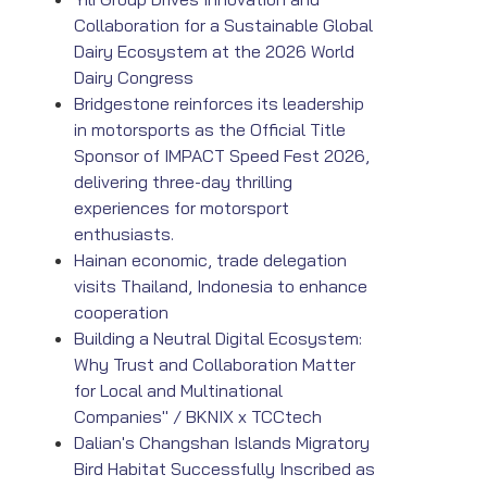
Collaboration for a Sustainable Global
Dairy Ecosystem at the 2026 World
Dairy Congress
Bridgestone reinforces its leadership
in motorsports as the Official Title
Sponsor of IMPACT Speed Fest 2026,
delivering three-day thrilling
experiences for motorsport
enthusiasts.
Hainan economic, trade delegation
visits Thailand, Indonesia to enhance
cooperation
Building a Neutral Digital Ecosystem:
Why Trust and Collaboration Matter
for Local and Multinational
Companies" / BKNIX x TCCtech
Dalian's Changshan Islands Migratory
Bird Habitat Successfully Inscribed as