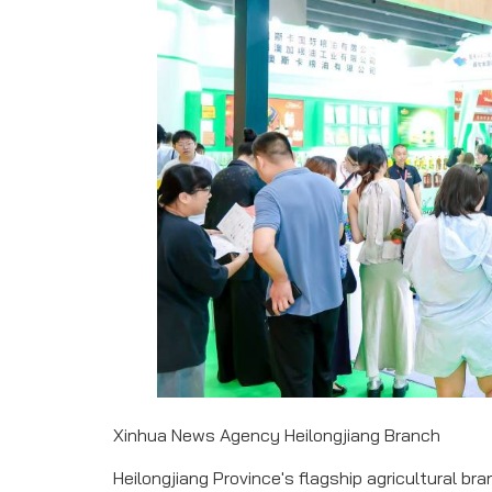
Xinhua News Agency Heilongjiang Branch
Heilongjiang Province's flagship agricultural b