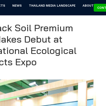
CTS
NEWS
THAILAND MEDIA LANDSCAPE
ABOUT
CONT
lack Soil Premium
Makes Debut at
tional Ecological
ucts Expo