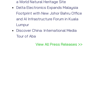
a World Natural Heritage Site
Delta Electronics Expands Malaysia
Footprint with New Johor Bahru Office
and AI Infrastructure Forum in Kuala
Lumpur
Discover China: International Media
Tour of Aba
View All Press Releases >>