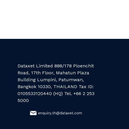
Dataxet Limited 888/178 Ploenchit
Road, 17th Floor, Mahatun Plaza
Building Lumpini, Patumwan,
Bangkok 10330, THAILAND Tax ID:
0105533120440 (HQ) Tel. +66 2 253
5000