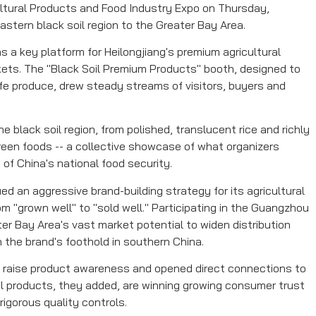
ltural Products and Food Industry Expo on Thursday,
stern black soil region to the Greater Bay Area.
 a key platform for Heilongjiang's premium agricultural
ets. The "Black Soil Premium Products" booth, designed to
afe produce, drew steady streams of visitors, buyers and
 black soil region, from polished, translucent rice and richly
green foods -- a collective showcase of what organizers
 of China's national food security.
ed an aggressive brand-building strategy for its agricultural
m "grown well" to "sold well." Participating in the Guangzhou
ter Bay Area's vast market potential to widen distribution
 the brand's foothold in southern China.
d raise product awareness and opened direct connections to
al products, they added, are winning growing consumer trust
rigorous quality controls.