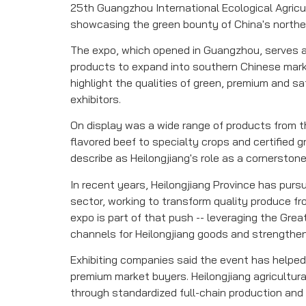
25th Guangzhou International Ecological Agricu
showcasing the green bounty of China's northea
The expo, which opened in Guangzhou, serves as
products to expand into southern Chinese mark
highlight the qualities of green, premium and s
exhibitors.
On display was a wide range of products from the
flavored beef to specialty crops and certified 
describe as Heilongjiang's role as a cornerstone
In recent years, Heilongjiang Province has pursu
sector, working to transform quality produce fro
expo is part of that push -- leveraging the Grea
channels for Heilongjiang goods and strengthen
Exhibiting companies said the event has helpe
premium market buyers. Heilongjiang agricultur
through standardized full-chain production and 