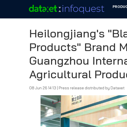
PRODU
Heilongjiang's "B
Products" Brand 
Guangzhou Interna
Agricultural Prod
08 Jun 26 14:13
|
Press release distributed by Dataxet