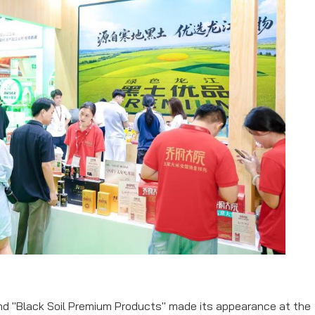
rand "Black Soil Premium Products" made its appearance at the