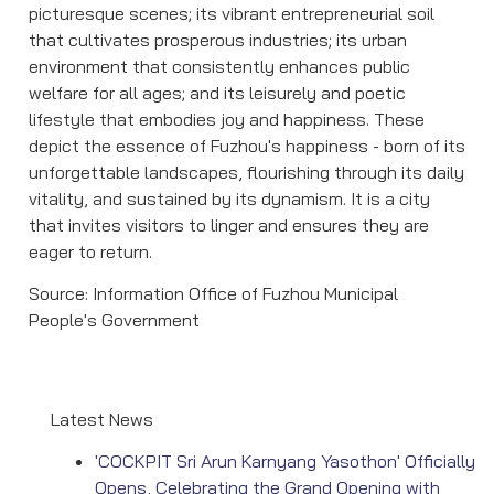
picturesque scenes; its vibrant entrepreneurial soil
that cultivates prosperous industries; its urban
environment that consistently enhances public
welfare for all ages; and its leisurely and poetic
lifestyle that embodies joy and happiness. These
depict the essence of Fuzhou's happiness - born of its
unforgettable landscapes, flourishing through its daily
vitality, and sustained by its dynamism. It is a city
that invites visitors to linger and ensures they are
eager to return.
Source: Information Office of Fuzhou Municipal
People's Government
Latest News
'COCKPIT Sri Arun Karnyang Yasothon' Officially
Opens, Celebrating the Grand Opening with