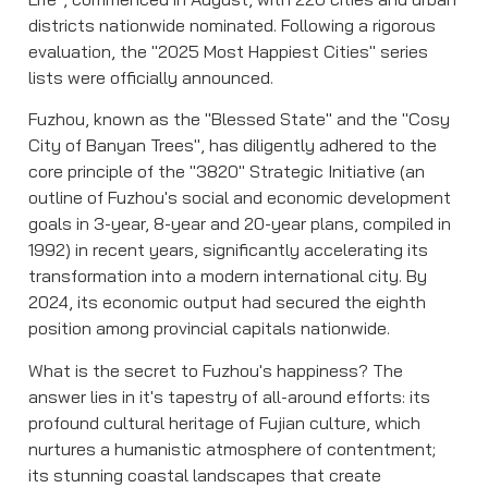
districts nationwide nominated. Following a rigorous
evaluation, the "2025 Most Happiest Cities" series
lists were officially announced.
Fuzhou, known as the "Blessed State" and the "Cosy
City of Banyan Trees", has diligently adhered to the
core principle of the "3820" Strategic Initiative (an
outline of Fuzhou's social and economic development
goals in 3-year, 8-year and 20-year plans, compiled in
1992) in recent years, significantly accelerating its
transformation into a modern international city. By
2024, its economic output had secured the eighth
position among provincial capitals nationwide.
What is the secret to Fuzhou's happiness? The
answer lies in it's tapestry of all-around efforts: its
profound cultural heritage of Fujian culture, which
nurtures a humanistic atmosphere of contentment;
its stunning coastal landscapes that create