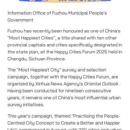
Information Office of Fuzhou Municipal People's
Government
Fuzhou has recently been honoured as one of China's
"Most Happiest Cities", a title shared with ten other
provincial capitals and cities specifically designated in
the state plan, at the Happy Cities Forum 2025 held in
Chengdu, Sichuan Province.
The "Most Happiest City" survey and selection
campaign, together with the Happy Cities Forum, are
organized by Xinhua News Agency's
Oriental Outlook
.
Having been conducted for nineteen consecutive
years, it remains one of China's most influential urban
survey initiatives.
This year's campaign, themed "Practising the People-
Centred City Concept to Create a Better and Happier
Life", commenced in August, with 220 cities and urban