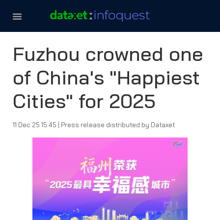
THAILAND MEDIA LANDSCAPE
CONTACT US
Fuzhou crowned one
of China's "Happiest
Cities" for 2025
11 Dec 25 15:45
|
Press release distributed by Dataxet