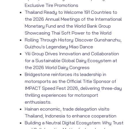
Exclusive Tire Promotions
Thailand Ready to Welcome 191 Countries to
the 2026 Annual Meetings of the International
Monetary Fund and the World Bank Group
Showcasing Thai Soft Power to the World
Rolling Through History: Discover Gunshanzhu,
Guizhou's Legendary Miao Dance
Yili Group Drives Innovation and Collaboration
for a Sustainable Global Dairy Ecosystem at
the 2026 World Dairy Congress
Bridgestone reinforces its leadership in
motorsports as the Official Title Sponsor of
IMPACT Speed Fest 2026, delivering three-day
thrilling experiences for motorsport
enthusiasts.
Hainan economic, trade delegation visits
Thailand, Indonesia to enhance cooperation
Building a Neutral Digital Ecosystem: Why Trust