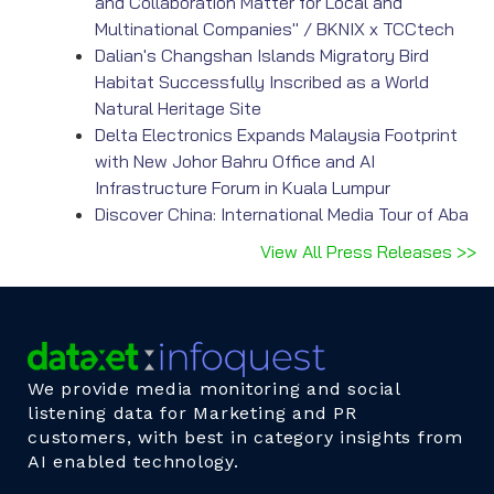
and Collaboration Matter for Local and
Multinational Companies" / BKNIX x TCCtech
Dalian's Changshan Islands Migratory Bird
Habitat Successfully Inscribed as a World
Natural Heritage Site
Delta Electronics Expands Malaysia Footprint
with New Johor Bahru Office and AI
Infrastructure Forum in Kuala Lumpur
Discover China: International Media Tour of Aba
View All Press Releases >>
We provide media monitoring and social
listening data for Marketing and PR
customers, with best in category insights from
AI enabled technology.