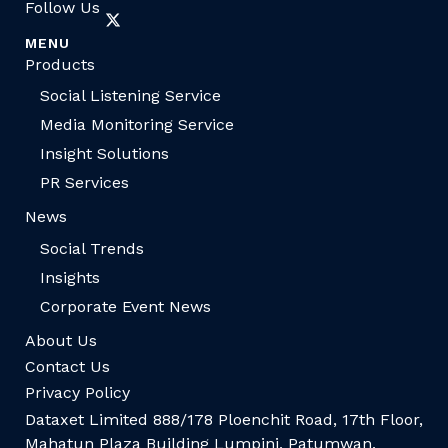
Follow Us
MENU
Products
Social Listening Service
Media Monitoring Service
Insight Solutions
PR Services
News
Social Trends
Insights
Corporate Event News
About Us
Contact Us
Privacy Policy
Dataxet Limited 888/178 Ploenchit Road, 17th Floor,
Mahatun Plaza Building Lumpini, Patumwan,