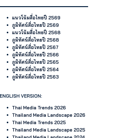
แนวโน้มสื่อไทยปี 2569
ภูมิทัศน์สื่อไทยปี 2569
แนวโน้มสื่อไทยปี 2568
ภูมิทัศน์สื่อไทยปี 2568
ภูมิทัศน์สื่อไทยปี 2567
ภูมิทัศน์สื่อไทยปี 2566
ภูมิทัศน์สื่อไทยปี 2565
ภูมิทัศน์สื่อไทยปี 2564
ภูมิทัศน์สื่อไทยปี 2563
ENGLISH VERSION:
Thai Media Trends 2026
Thailand Media Landscape 2026
Thai Media Trends 2025
Thailand Media Landscape 2025
Thailand Media Landscape 2024