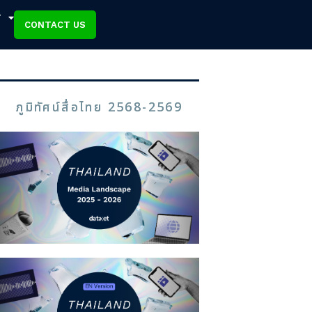
T
CONTACT US
ภูมิทัศน์สื่อไทย 2568-2569