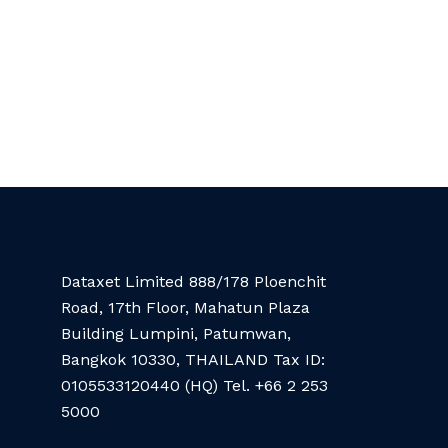
Dataxet Limited 888/178 Ploenchit
Road, 17th Floor, Mahatun Plaza
Building Lumpini, Patumwan,
Bangkok 10330, THAILAND Tax ID:
0105533120440 (HQ) Tel. +66 2 253
5000