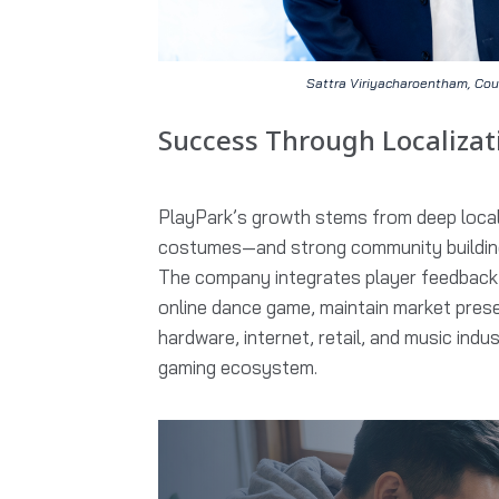
Sattra Viriyacharoentham, Cou
Success Through Localiza
PlayPark’s growth stems from deep local
costumes—and strong community building
The company integrates player feedback i
online dance game, maintain market prese
hardware, internet, retail, and music indu
gaming ecosystem.