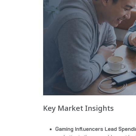
Key Market Insights
Gaming Influencers Lead Spendi