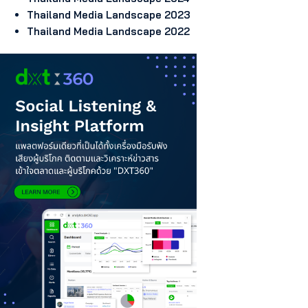
Thailand Media Landscape 2023
Thailand Media Landscape 2022