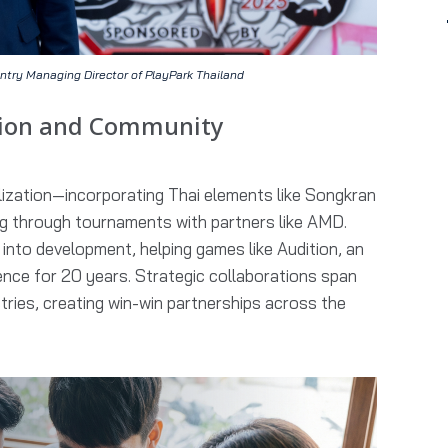
ntry Managing Director of PlayPark Thailand
tion and Community
ization—incorporating Thai elements like Songkran
 through tournaments with partners like AMD.
nto development, helping games like Audition, an
nce for 20 years. Strategic collaborations span
stries, creating win-win partnerships across the