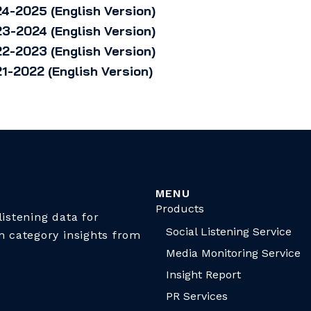
4-2025 (English Version)
3-2024 (English Version)
2-2023 (English Version)
1-2022 (English Version)
MENU
Products
istening data for
Social Listening Service
n category insights from
Media Monitoring Service
Insight Report
PR Services