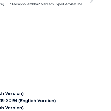
The Standard News Director Emphasizes AI-Era Journalism Requires Enhanced Skills, Focuses on 8 Outlets Strategy of Building Communities Over Chasing Mass Audience
“Teeraphol Ambhai” MarTech Expert Advises Media and Businesses to Shift Focus from Keywords to User Behavior, Accelerate Building Trust in the AI Search Era
sh Version)
5-2026 (English Version)
sh Version)