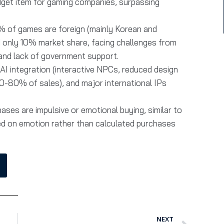
dget item for gaming companies, surpassing
% of games are foreign (mainly Korean and
d only 10% market share, facing challenges from
 and lack of government support.
AI integration (interactive NPCs, reduced design
0-80% of sales), and major international IPs
ases are impulsive or emotional buying, similar to
d on emotion rather than calculated purchases
NEXT