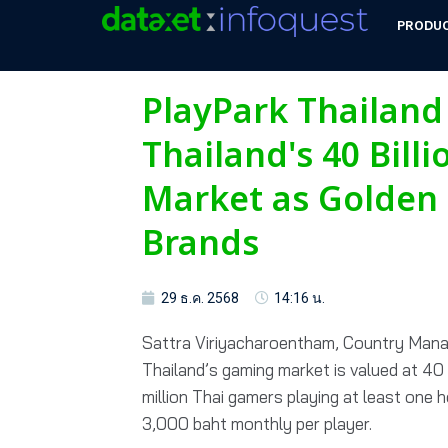
PRODU
PlayPark Thailand
Thailand's 40 Bill
Market as Golden 
Brands
29 ธ.ค. 2568
14:16 น.
Sattra Viriyacharoentham, Country Manag
Thailand’s gaming market is valued at 40 b
million Thai gamers playing at least one 
3,000 baht monthly per player.