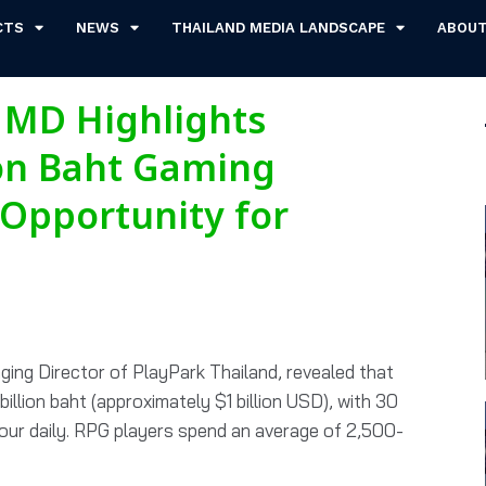
CTS
NEWS
THAILAND MEDIA LANDSCAPE
ABOU
 MD Highlights
ion Baht Gaming
Opportunity for
ing Director of PlayPark Thailand, revealed that
illion baht (approximately $1 billion USD), with 30
hour daily. RPG players spend an average of 2,500-