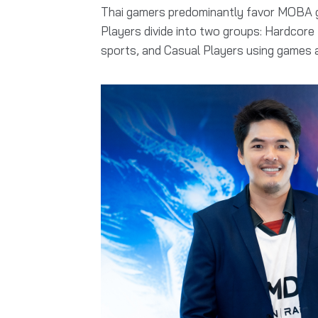
Thai gamers predominantly favor MOBA ga
Players divide into two groups: Hardcore
sports, and Casual Players using games as