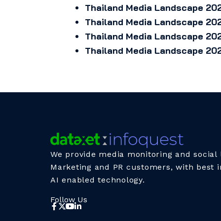
Thailand Media Landscape 202
Thailand Media Landscape 202
Thailand Media Landscape 202
Thailand Media Landscape 202
We provide media monitoring and social l
Marketing and PR customers, with best i
AI enabled technology.
Follow Us