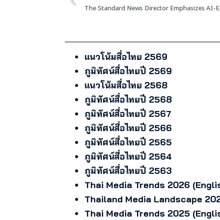
แนวโน้มสื่อไทย 2569
ภูมิทัศน์สื่อไทยปี 2569
แนวโน้มสื่อไทย 2568
ภูมิทัศน์สื่อไทยปี 2568
ภูมิทัศน์สื่อไทยปี 2567
ภูมิทัศน์สื่อไทยปี 2566
ภูมิทัศน์สื่อไทยปี 2565
ภูมิทัศน์สื่อไทยปี 2564
ภูมิทัศน์สื่อไทยปี 2563
Thai Media Trends 2026 (Engli
Thailand Media Landscape 202
Thai Media Trends 2025 (Engli