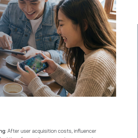
ng
: After user acquisition costs, influencer