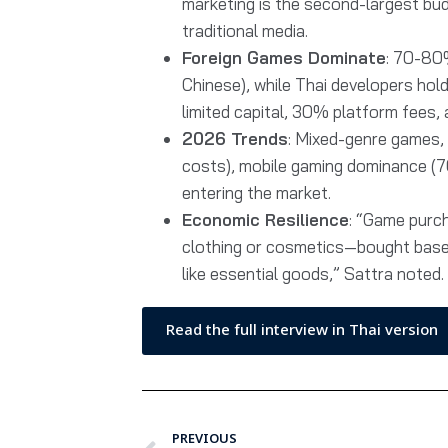
marketing is the second-largest bu
traditional media.
Foreign Games Dominate
: 70-80
Chinese), while Thai developers hol
limited capital, 30% platform fees,
2026 Trends
: Mixed-genre games, 
costs), mobile gaming dominance (7
entering the market.
Economic Resilience
: “Game purch
clothing or cosmetics—bought base
like essential goods,” Sattra noted.
Read the full interview in Thai version
PREVIOUS