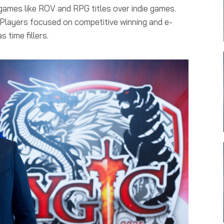
mes like ROV and RPG titles over indie games.
 Players focused on competitive winning and e-
 time fillers.