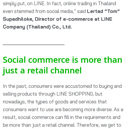
simply put, on LINE. In fact, online trading in Thailand
even stemmed from social media,”
said
Lertad “Tom”
Supadhilok
e, Director of e-
commerce at LINE
Company (Thailand) Co., Ltd.
Social commerce is more than
just a retail channel
In the past, consumers were accustomed to buying and
selling products through LINE SHOPPING, but
nowadays, the types of goods and services that
consumers want to use are becoming more diverse. As a
result, social commerce can fill in the requirements and
be more than just a retail channel. Therefore, we get to