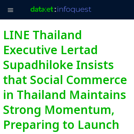
LINE Thailand
Executive Lertad
Supadhiloke Insists
that Social Commerce
in Thailand Maintains
Strong Momentum,
Preparing to Launch