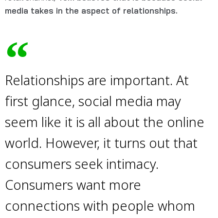
media takes in the aspect of relationships.
Relationships are important. At
first glance, social media may
seem like it is all about the online
world. However, it turns out that
consumers seek intimacy.
Consumers want more
connections with people whom