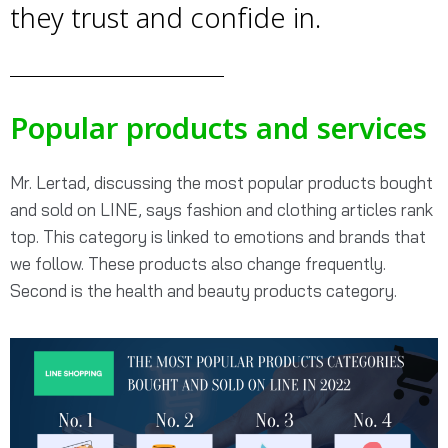
they trust and confide in.
Popular products and services
Mr. Lertad, discussing the most popular products bought
and sold on LINE, says fashion and clothing articles rank
top. This category is linked to emotions and brands that
we follow. These products also change frequently.
Second is the health and beauty products category.