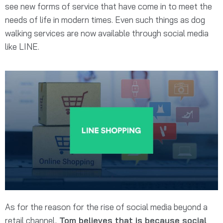
see new forms of service that have come in to meet the
needs of life in modern times. Even such things as dog
walking services are now available through social media
like LINE.
As for the reason for the rise of social media beyond a
retail channel,
Tom believes that is because social