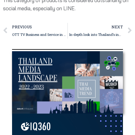
This category of products is considered outstanding on
social media, especially on LINE.
PREVIOUS
NEXT
OTT TV Business and Service in Thailand – WeTV
In-depth look into Thailand’s influencer market