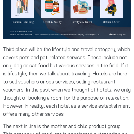
Third place will be the lifestyle and travel category, which
covers pets and pet-related services. These include not
only dog or cat food but various services in the field. If it
is lifestyle, then we talk about traveling. Hotels are here
to sell vouchers or spa services, selling restaurant
vouchers. In the past when we thought of hotels, we only
thought of booking a room for the purpose of relaxation.
However, in reality, each hotel as a service establishment
offers many other services.
The next in line is the mother and child product group.