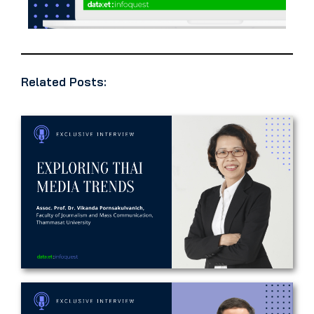
Related Posts: