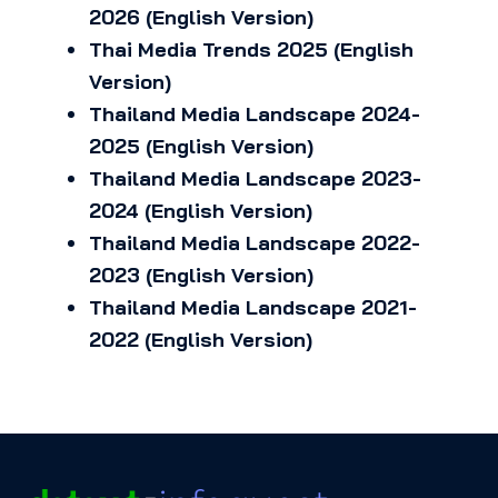
2026 (English Version)
Thai Media Trends 2025 (English
Version)
Thailand Media Landscape 2024-
2025 (English Version)
Thailand Media Landscape 2023-
2024 (English Version)
Thailand Media Landscape 2022-
2023 (English Version)
Thailand Media Landscape 2021-
2022 (English Version)