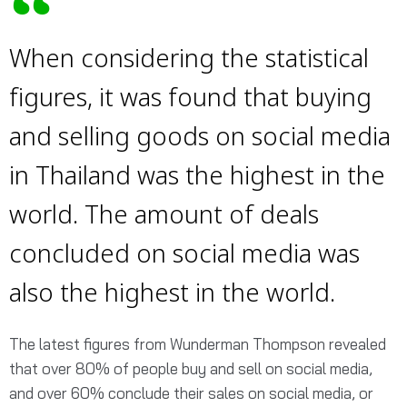
When considering the statistical
figures, it was found that buying
and selling goods on social media
in Thailand was the highest in the
world. The amount of deals
concluded on social media was
also the highest in the world.
The latest figures from Wunderman Thompson revealed
that over 80% of people buy and sell on social media,
and over 60% conclude their sales on social media, or