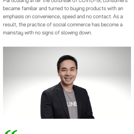
Particularly after the outbreak of COVID-19, consumers
became familiar and turned to buying products with an
emphasis on convenience, speed and no contact. As a
result, the practice of social commerce has become a
mainstay with no signs of slowing down.