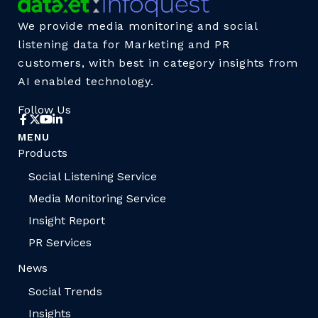
We provide media monitoring and social
listening data for Marketing and PR
customers, with best in category insights from
AI enabled technology.
Follow Us
MENU
Products
Social Listening Service
Media Monitoring Service
Insight Report
PR Services
News
Social Trends
Insights