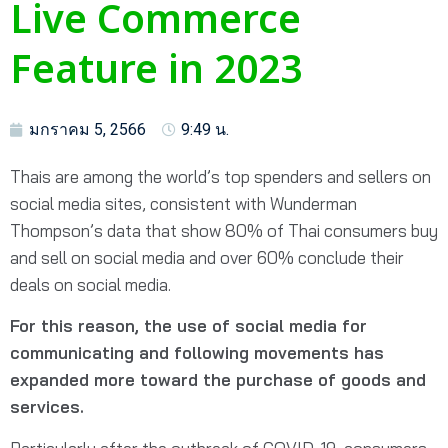
Live Commerce
Feature in 2023
มกราคม 5, 2566
9:49 น.
Thais are among the world’s top spenders and sellers on
social media sites, consistent with Wunderman
Thompson’s data that show 80% of Thai consumers buy
and sell on social media and over 60% conclude their
deals on social media.
For this reason, the use of social media for
communicating and following movements has
expanded more toward the purchase of goods and
services.