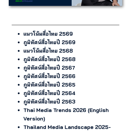
แนวโน้มสื่อไทย 2569
ภูมิทัศน์สื่อไทยปี 2569
แนวโน้มสื่อไทย 2568
ภูมิทัศน์สื่อไทยปี 2568
ภูมิทัศน์สื่อไทยปี 2567
ภูมิทัศน์สื่อไทยปี 2566
ภูมิทัศน์สื่อไทยปี 2565
ภูมิทัศน์สื่อไทยปี 2564
ภูมิทัศน์สื่อไทยปี 2563
Thai Media Trends 2026 (English
Version)
Thailand Media Landscape 2025-