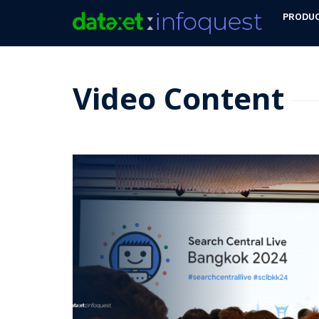
PRODU
Video Content