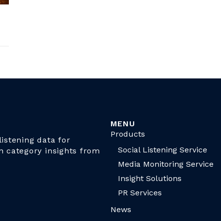
MENU
Products
istening data for
Social Listening Service
n category insights from
Media Monitoring Service
Insight Solutions
PR Services
News