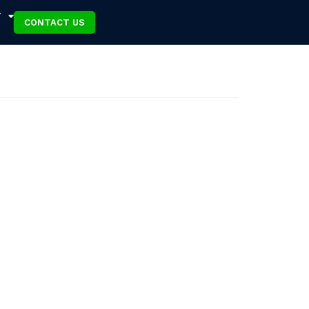
T
CONTACT US