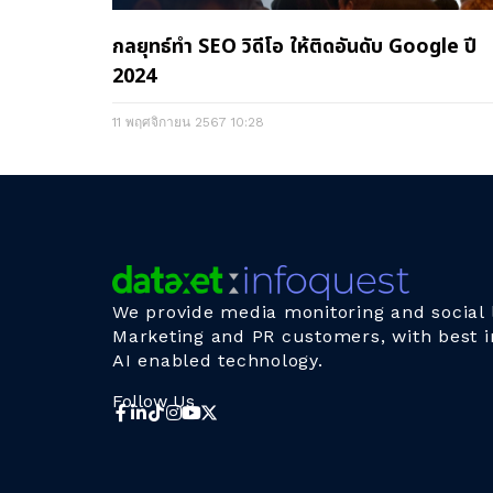
กลยุทธ์ทำ SEO วิดีโอ ให้ติดอันดับ Google ปี
2024
11 พฤศจิกายน 2567
10:28
We provide media monitoring and social l
Marketing and PR customers, with best i
AI enabled technology.
Follow Us