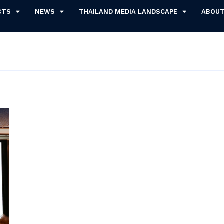
CTS
NEWS
THAILAND MEDIA LANDSCAPE
ABOU