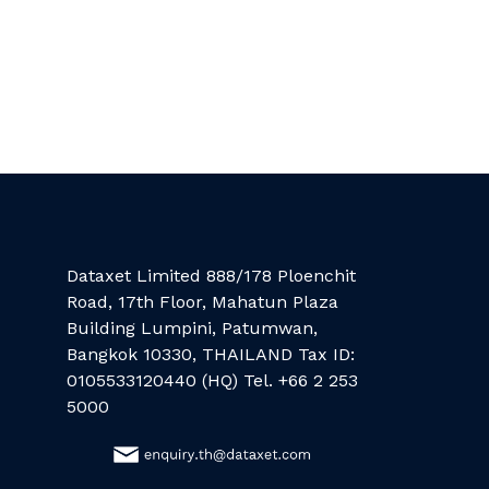
Dataxet Limited 888/178 Ploenchit
Road, 17th Floor, Mahatun Plaza
Building Lumpini, Patumwan,
Bangkok 10330, THAILAND Tax ID:
0105533120440 (HQ) Tel. +66 2 253
5000