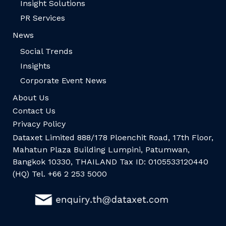
Insight Solutions
PR Services
News
Social Trends
Insights
Corporate Event News
About Us
Contact Us
Privacy Policy
Dataxet Limited 888/178 Ploenchit Road, 17th Floor,
Mahatun Plaza Building Lumpini, Patumwan,
Bangkok 10330, THAILAND Tax ID: 0105533120440
(HQ) Tel. +66 2 253 5000