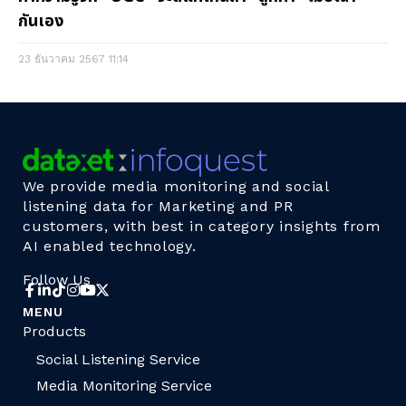
กันเอง
23 ธันวาคม 2567
11:14
We provide media monitoring and social
listening data for Marketing and PR
customers, with best in category insights from
AI enabled technology.
Follow Us
MENU
Products
Social Listening Service
Media Monitoring Service