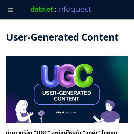
User-Generated Content
ทำความรู้จัก “UGC” จะดีแค่ไหนถ้า “ลูกค้า” โฆษณา