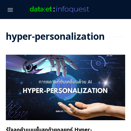
hyper-personalization
รู้ใจลูกค้าแบบขั้นสุดด้วยกลยุทธ์ Hyper-