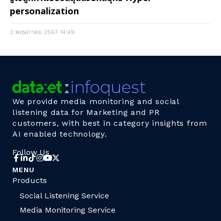
personalization
2 พฤษภาคม 2567
14:49
We provide media monitoring and social
listening data for Marketing and PR
customers, with best in category insights from
AI enabled technology.
Follow Us
MENU
Products
Social Listening Service
Media Monitoring Service