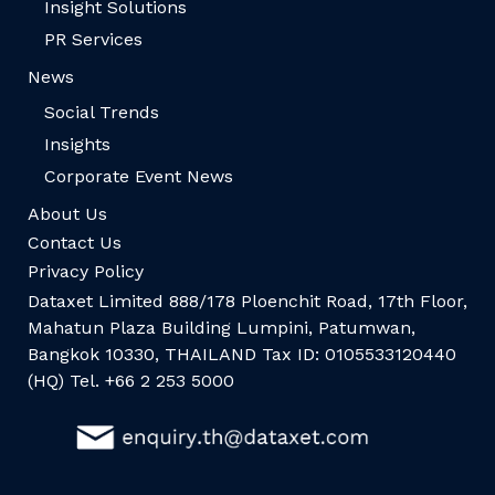
Insight Solutions
PR Services
News
Social Trends
Insights
Corporate Event News
About Us
Contact Us
Privacy Policy
Dataxet Limited 888/178 Ploenchit Road, 17th Floor,
Mahatun Plaza Building Lumpini, Patumwan,
Bangkok 10330, THAILAND Tax ID: 0105533120440
(HQ) Tel. +66 2 253 5000