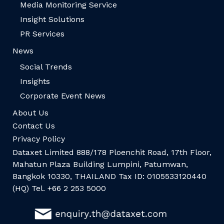
Media Monitoring Service
Insight Solutions
PR Services
News
Social Trends
Insights
Corporate Event News
About Us
Contact Us
Privacy Policy
Dataxet Limited 888/178 Ploenchit Road, 17th Floor,
Mahatun Plaza Building Lumpini, Patumwan,
Bangkok 10330, THAILAND Tax ID: 0105533120440
(HQ) Tel. +66 2 253 5000