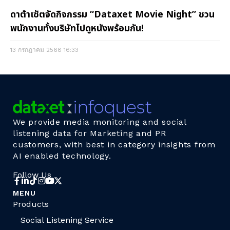
ดาต้าเซ็ตจัดกิจกรรม “Dataxet Movie Night” ชวน
พนักงานทั้งบริษัทไปดูหนังพร้อมกัน!
13 กรกฎาคม 2568
16:33
We provide media monitoring and social
listening data for Marketing and PR
customers, with best in category insights from
AI enabled technology.
Follow Us
MENU
Products
Social Listening Service