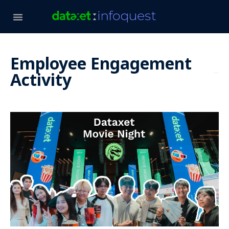
Employee Engagement
Activity