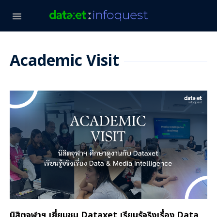
Academic Visit
นิสิตจุฬาฯ เยี่ยมชม Dataxet เรียนรู้จริงเรื่อง Data