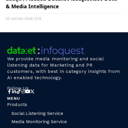
& Media Intelligence
30 เมษายน 2568
12:19
We provide media monitoring and social
listening data for Marketing and PR
customers, with best in category insights from
AI enabled technology.
Follow Us
MENU
Products
Social Listening Service
Media Monitoring Service