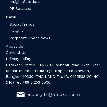
Insight Solutions
PR Services
News
Social Trends
Insights
Corporate Event News
About Us
Contact Us
Privacy Policy
Dataxet Limited 888/178 Ploenchit Road, 17th Floor,
Mahatun Plaza Building Lumpini, Patumwan,
Bangkok 10330, THAILAND Tax ID: 0105533120440
(HQ) Tel. +66 2 253 5000