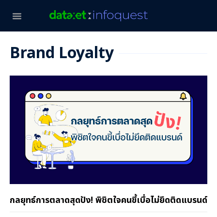
Brand Loyalty
กลยุทธ์การตลาดสุดปัง! พิชิตใจคนขี้เบื่อไม่ยึดติดแบรนด์