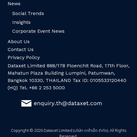
News
Social Trends
Insights
Corporate Event News
About Us
Contact Us
Privacy Policy
Dataxet Limited 888/178 Ploenchit Road, 17th Floor,
Mahatun Plaza Building Lumpini, Patumwan,
Bangkok 10330, THAILAND Tax ID: 0105533120440
(HQ) Tel. +66 2 253 5000
Copyright © 2026 Dataxet Limited (บริษัท ดาต้าเซ็ต จำกัด). All Rights
Reserved.