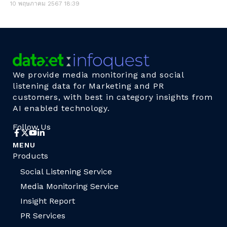
10 พฤษภาคม 2567
18:39
We provide media monitoring and social
listening data for Marketing and PR
customers, with best in category insights from
AI enabled technology.
Follow Us
MENU
Products
Social Listening Service
Media Monitoring Service
Insight Report
PR Services