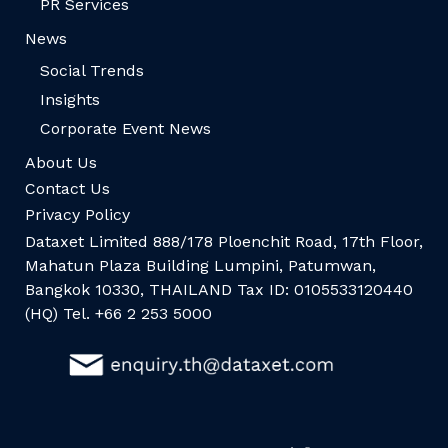
PR Services
News
Social Trends
Insights
Corporate Event News
About Us
Contact Us
Privacy Policy
Dataxet Limited 888/178 Ploenchit Road, 17th Floor,
Mahatun Plaza Building Lumpini, Patumwan,
Bangkok 10330, THAILAND Tax ID: 0105533120440
(HQ) Tel. +66 2 253 5000