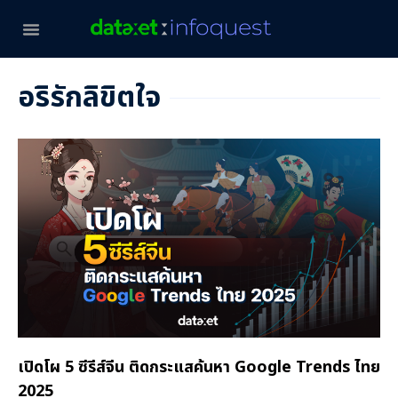
อริรักลิขิตใจ
เปิดโผ 5 ซีรีส์จีน ติดกระแสค้นหา Google Trends ไทย
2025