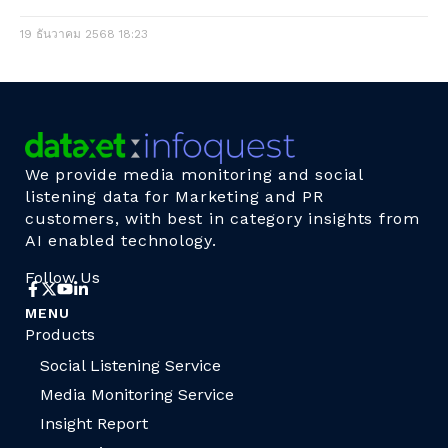
19 ธันวาคม 2568
18:23
We provide media monitoring and social
listening data for Marketing and PR
customers, with best in category insights from
AI enabled technology.
Follow Us
MENU
Products
Social Listening Service
Media Monitoring Service
Insight Report