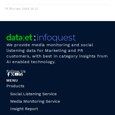
19 ธันวาคม 2568
18:23
We provide media monitoring and social
listening data for Marketing and PR
customers, with best in category insights from
AI enabled technology.
Follow Us
MENU
Products
Social Listening Service
Media Monitoring Service
Insight Report