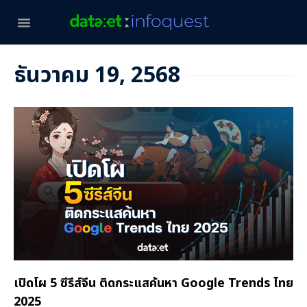
ธันวาคม 19, 2568
เปิดโผ 5 ซีรีส์จีน ติดกระแสค้นหา Google Trends ไทย
2025