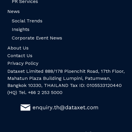
PR Services
News
Social Trends
Insights
Corporate Event News
About Us
Contact Us
Privacy Policy
Dataxet Limited 888/178 Ploenchit Road, 17th Floor,
Mahatun Plaza Building Lumpini, Patumwan,
Bangkok 10330, THAILAND Tax ID: 0105533120440
(HQ) Tel. +66 2 253 5000