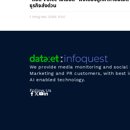
ธุรกิจส่งด่วน
1 กรกฎาคม 2568
11:50
We provide media monitoring and social l
Marketing and PR customers, with best i
AI enabled technology.
Follow Us