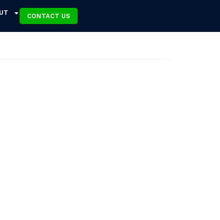
UT
CONTACT US