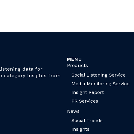
MENU
Products
istening data for
Social Listening Service
n category insights from
Media Monitoring Service
Insight Report
PR Services
News
Social Trends
Insights