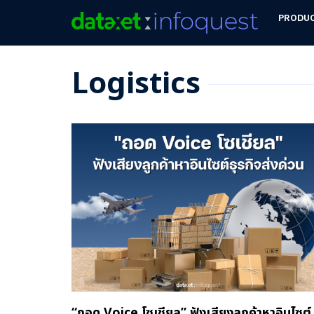
PRODU
Logistics
“ถอด Voice โซเชียล” ฟังเสียงลูกค้าหาอินไซต์