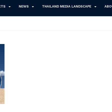
CTS
NEWS
THAILAND MEDIA LANDSCAPE
ABO