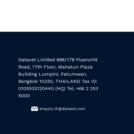
Dataxet Limited 888/178 Ploenchit
Road, 17th Floor, Mahatun Plaza
Building Lumpini, Patumwan,
Bangkok 10330, THAILAND Tax ID:
0105533120440 (HQ) Tel. +66 2 253
5000