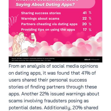
From an analysis of social media opinions
on dating apps, it was found that 41% of
users shared their personal success
stories of finding partners through these
apps. Another 22% issued warnings about
scams involving fraudsters posing as
potential dates. Additionally, 20% shared