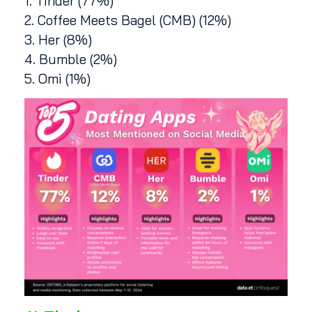
1. Tinder (77%)
2. Coffee Meets Bagel (CMB) (12%)
3. Her (8%)
4. Bumble (2%)
5. Omi (1%)