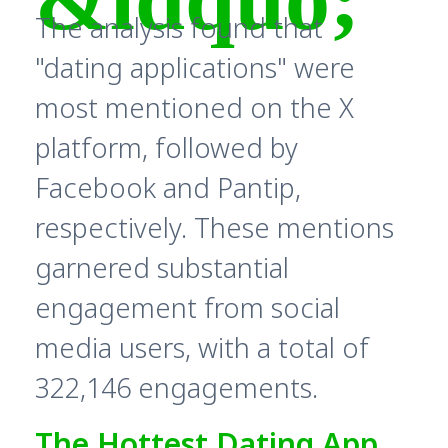
The analysis found that
"dating applications" were
most mentioned on the X
platform, followed by
Facebook and Pantip,
respectively. These mentions
garnered substantial
engagement from social
media users, with a total of
322,146 engagements.
The Hottest Dating App