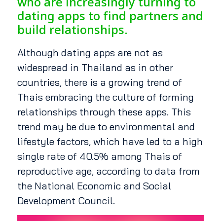
who are increasingly turning to
dating apps to find partners and
build relationships.
Although dating apps are not as
widespread in Thailand as in other
countries, there is a growing trend of
Thais embracing the culture of forming
relationships through these apps. This
trend may be due to environmental and
lifestyle factors, which have led to a high
single rate of 40.5% among Thais of
reproductive age, according to data from
the National Economic and Social
Development Council.