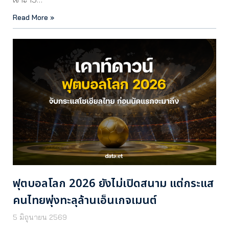
Read More »
ฟุตบอลโลก 2026 ยังไม่เปิดสนาม แต่กระแส
คนไทยพุ่งทะลุล้านเอ็นเกจเมนต์
5 มิถุนายน 2569