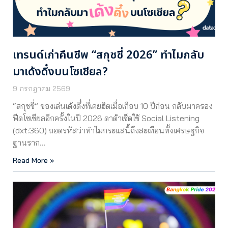
เทรนด์เก่าคืนชีพ “สกุชชี่ 2026” ทำไมกลับ
มาเด้งดึ๋งบนโซเชียล?
9 กรกฎาคม 2569
“สกุชชี่” ของเล่นเด้งดึ๋งที่เคยฮิตเมื่อเกือบ 10 ปีก่อน กลับมาครอง
ฟีดโซเชียลอีกครั้งในปี 2026 ดาต้าเซ็ตใช้ Social Listening
(dxt:360) ถอดรหัสว่าทำไมกระแสนี้ถึงสะเทือนทั้งเศรษฐกิจ
ฐานราก…
Read More »