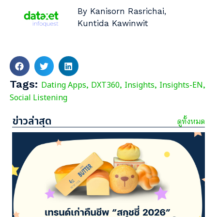
By Kanisorn Rasrichai,
Kuntida Kawinwit
Tags:
Dating Apps
DXT360
Insights
Insights-EN
,
,
,
,
Social Listening
ข่าวล่าสุด
ดูทั้งหมด