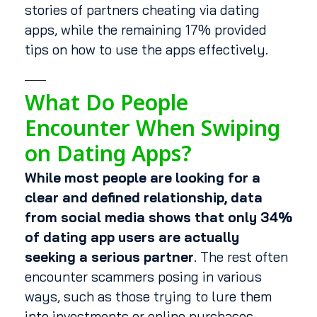
stories of partners cheating via dating
apps, while the remaining 17% provided
tips on how to use the apps effectively.
What Do People
Encounter When Swiping
on Dating Apps?
While most people are looking for a
clear and defined relationship, data
from social media shows that only 34%
of dating app users are actually
seeking a serious partner
. The rest often
encounter scammers posing in various
ways, such as those trying to lure them
into investments or online purchases.