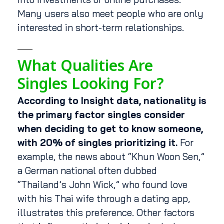
Many users also meet people who are only
interested in short-term relationships.
What Qualities Are
Singles Looking For?
According to Insight data, nationality is
the primary factor singles consider
when deciding to get to know someone,
with 20% of singles prioritizing it.
For
example, the news about “Khun Woon Sen,”
a German national often dubbed
“Thailand’s John Wick,” who found love
with his Thai wife through a dating app,
illustrates this preference. Other factors