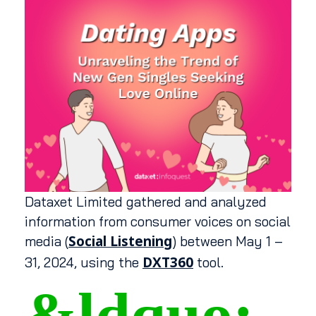
Dataxet Limited gathered and analyzed
information from consumer voices on social
Social Listening
media (
) between May 1 –
DXT360
31, 2024, using the
tool.