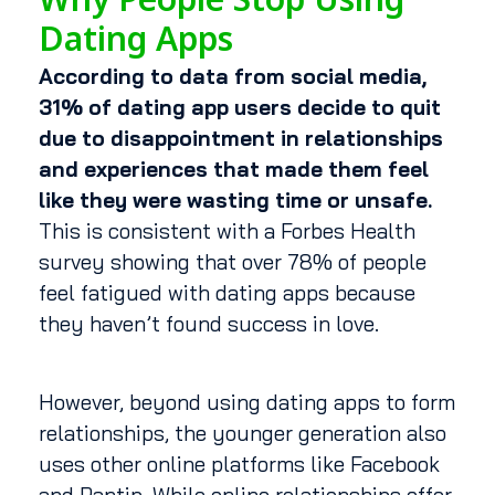
Why People Stop Using
Dating Apps
According to data from social media,
31% of dating app users decide to quit
due to disappointment in relationships
and experiences that made them feel
like they were wasting time or unsafe.
This is consistent with a Forbes Health
survey showing that over 78% of people
feel fatigued with dating apps because
they haven’t found success in love.
However, beyond using dating apps to form
relationships, the younger generation also
uses other online platforms like Facebook
and Pantip. While online relationships offer