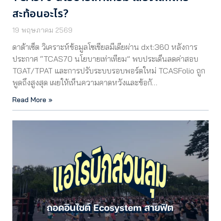
สะท้อนอะไร?
19 พฤษภาคม 2569
ดาต้าเซ็ต วิเคราะห์ข้อมูลโซเชียลมีเดียผ่าน dxt:360 หลังการ
ประกาศ “TCAS70 นโยบายเท่าเทียม” พบประเด็นลดค่าสอบ
TGAT/TPAT และการปรับระบบรอบพอร์ตใหม่ TCASFolio ถูก
พูดถึงสูงสุด เผยให้เห็นความคาดหวังและข้อกั…
Read More »