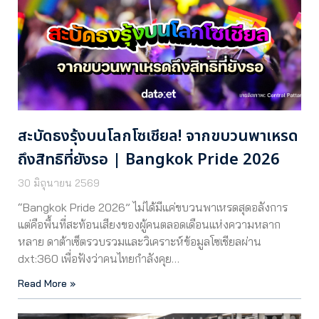
สะบัดธงรุ้งบนโลกโซเชียล! จากขบวนพาเหรด
ถึงสิทธิที่ยังรอ | Bangkok Pride 2026
30 มิถุนายน 2569
“Bangkok Pride 2026” ไม่ได้มีแค่ขบวนพาเหรดสุดอลังการ
แต่คือพื้นที่สะท้อนเสียงของผู้คนตลอดเดือนแห่งความหลาก
หลาย ดาต้าเซ็ตรวบรวมและวิเคราะห์ข้อมูลโซเชียลผ่าน
dxt:360 เพื่อฟังว่าคนไทยกำลังคุย…
Read More »