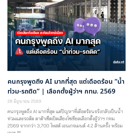
คนกรุงพูดถึง AI มากที่สุด แต่เดือดร้อน “น้ำ
ท่วม-รถติด” | เลือกตั้งผู้ว่าฯ กทม. 2569
28 มิถุนายน 2569
คนกรุงพูดถึง AI มากที่สุด แต่ปัญหาที่เดือดร้อนจริงกลับเป็นน้ำ
ท่วมและรถติด ดาต้าเซ็ตเปิดเสียงโซเชียลเลือกตั้งผู้ว่าฯ กทม.
2569 จากกว่า 3,700 โพสต์ เอนเกจเมนต์ 4.2 ล้านครั้ง พร้อม
เจาะ 15…