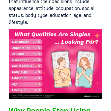
that influence their decisions include
appearance, attitude, occupation, social
status, body type, education, age, and
lifestyle.