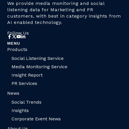
We provide media monitoring and social
listening data for Marketing and PR
customers, with best in category insights from
AI enabled technology.
Follow Us
MENU
Products
Social Listening Service
Media Monitoring Service
Insight Report
PR Services
News
Social Trends
Insights
Corporate Event News
About Us