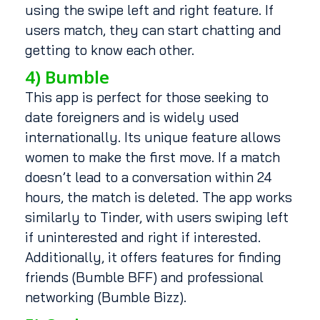
using the swipe left and right feature. If
users match, they can start chatting and
getting to know each other.
4) Bumble
This app is perfect for those seeking to
date foreigners and is widely used
internationally. Its unique feature allows
women to make the first move. If a match
doesn’t lead to a conversation within 24
hours, the match is deleted. The app works
similarly to Tinder, with users swiping left
if uninterested and right if interested.
Additionally, it offers features for finding
friends (Bumble BFF) and professional
networking (Bumble Bizz).