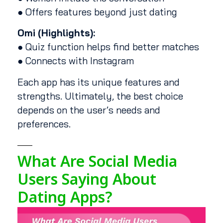
● Offers features beyond just dating
Omi (Highlights):
● Quiz function helps find better matches
● Connects with Instagram
Each app has its unique features and
strengths. Ultimately, the best choice
depends on the user’s needs and
preferences.
What Are Social Media
Users Saying About
Dating Apps?