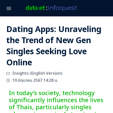
Dating Apps: Unraveling
the Trend of New Gen
Singles Seeking Love
Online
Insights (English Version)
10 มิถุนายน 2567 14:28 น.
In today’s society, technology
significantly influences the lives
of Thais, particularly singles