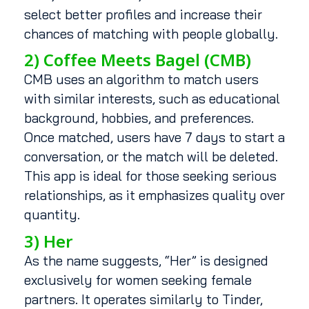
select better profiles and increase their
chances of matching with people globally.
2) Coffee Meets Bagel (CMB)
CMB uses an algorithm to match users
with similar interests, such as educational
background, hobbies, and preferences.
Once matched, users have 7 days to start a
conversation, or the match will be deleted.
This app is ideal for those seeking serious
relationships, as it emphasizes quality over
quantity.
3) Her
As the name suggests, “Her” is designed
exclusively for women seeking female
partners. It operates similarly to Tinder,