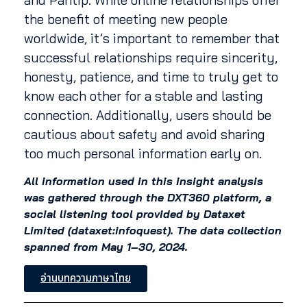
the benefit of meeting new people
worldwide, it’s important to remember that
successful relationships require sincerity,
honesty, patience, and time to truly get to
know each other for a stable and lasting
connection. Additionally, users should be
cautious about safety and avoid sharing
too much personal information early on.
All information used in this insight analysis
was gathered through the DXT360 platform, a
social listening tool provided by Dataxet
Limited (dataxet:infoquest). The data collection
spanned from May 1–30, 2024.
อ่านบทความภาษาไทย