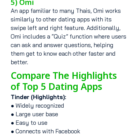
5) Omi
An app familiar to many Thais, Omi works
similarly to other dating apps with its
swipe left and right feature. Additionally,
Omi includes a “Quiz” function where users
can ask and answer questions, helping
them get to know each other faster and
better.
Compare The Highlights
of Top 5 Dating Apps
Tinder (Highlights):
● Widely recognized
● Large user base
● Easy to use
● Connects with Facebook