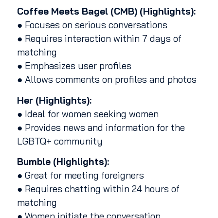
Coffee Meets Bagel (CMB) (Highlights):
● Focuses on serious conversations
● Requires interaction within 7 days of
matching
● Emphasizes user profiles
● Allows comments on profiles and photos
Her (Highlights):
● Ideal for women seeking women
● Provides news and information for the
LGBTQ+ community
Bumble (Highlights):
● Great for meeting foreigners
● Requires chatting within 24 hours of
matching
● Women initiate the conversation