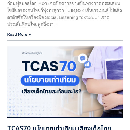
ก่อนฟุตบอลโลก 2026 จะเปิดฉากอย่างเป็นทางการ กระแสบน
โซเชียลของคนไทยก็พุ่งทะลุกว่า 1,018,822 เอ็นเกจเมนต์ ไปแล้ว
ดาต้าเซ็ตใช้เครื่องมือ Social Listening “dxt:360” เจาะ
ประเด็นที่คนไทยพูดถึงมา…
Read More »
TCAS70 นโยบายเท่าเทียม เสียงเด็กไทย