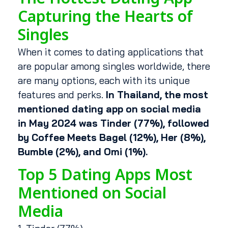
Capturing the Hearts of
Singles
When it comes to dating applications that
are popular among singles worldwide, there
are many options, each with its unique
features and perks.
In Thailand, the most
mentioned dating app on social media
in May 2024 was Tinder (77%), followed
by Coffee Meets Bagel (12%), Her (8%),
Bumble (2%), and Omi (1%).
Top 5 Dating Apps Most
Mentioned on Social
Media