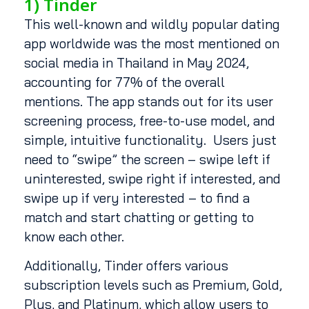
1) Tinder
This well-known and wildly popular dating
app worldwide was the most mentioned on
social media in Thailand in May 2024,
accounting for 77% of the overall
mentions. The app stands out for its user
screening process, free-to-use model, and
simple, intuitive functionality. Users just
need to “swipe” the screen – swipe left if
uninterested, swipe right if interested, and
swipe up if very interested – to find a
match and start chatting or getting to
know each other.
Additionally, Tinder offers various
subscription levels such as Premium, Gold,
Plus, and Platinum, which allow users to