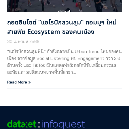
ถอดอินไซต์ “แอโรบิกสวนลุม” คอมมูฯ ใหม่
สายฟิต Ecosystem ของคนเมือง
30 เมษายน 2569
“แอโรบิกสวนลุมพินี” กำลังกลายเป็น Urban Trend ใหม่ของคน
เมือง จากข้อมูล Social Listening พบ Engagement กว่า 2.6
ล้านครั้ง และ TikTok เป็นแพลตฟอร์มหลักที่ขับเคลื่อนกระแส
สะท้อนการเปลี่ยนบทบาทพื้นที่สาธา…
Read More »