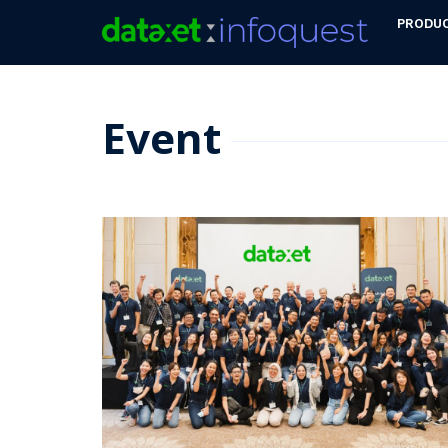
PRODU
Event