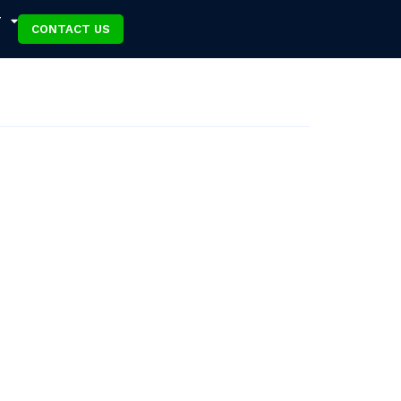
T
CONTACT US