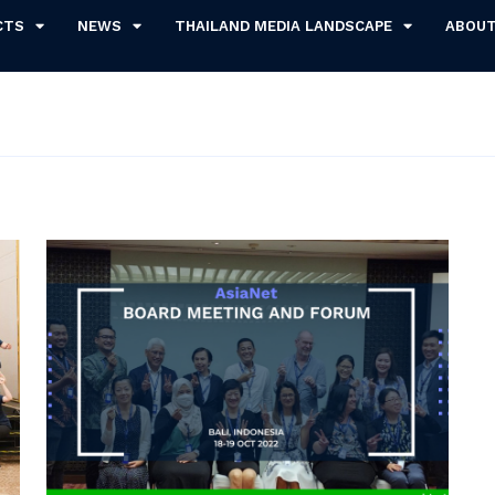
CTS
NEWS
THAILAND MEDIA LANDSCAPE
ABOU