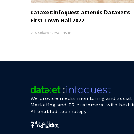
dataxet:infoquest attends Dataxet’s
First Town Hall 2022
21 พฤศจิกายน 2565
15:18
We provide media monitoring and social l
Marketing and PR customers, with best i
AI enabled technology.
Follow Us