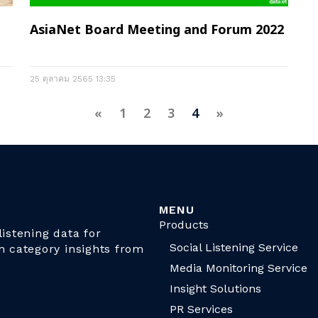
AsiaNet Board Meeting and Forum 2022
25 ตุลาคม 2565
13:35
«
1
2
3
4
»
MENU
Products
istening data for
Social Listening Service
n category insights from
Media Monitoring Service
Insight Solutions
PR Services