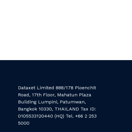
Dataxet Limited 888/178 Ploenchit
Road, 17th Floor, Mahatun Plaza
Building Lumpini, Patumwan,
Bangkok 10330, THAILAND Tax ID:
0105533120440 (HQ) Tel. +66 2 253
5000