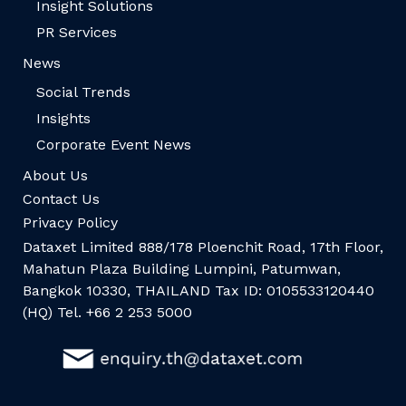
Insight Solutions
PR Services
News
Social Trends
Insights
Corporate Event News
About Us
Contact Us
Privacy Policy
Dataxet Limited 888/178 Ploenchit Road, 17th Floor,
Mahatun Plaza Building Lumpini, Patumwan,
Bangkok 10330, THAILAND Tax ID: 0105533120440
(HQ) Tel. +66 2 253 5000