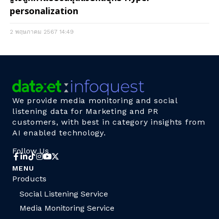
personalization
2 พฤษภาคม 2567
14:49
We provide media monitoring and social
listening data for Marketing and PR
customers, with best in category insights from
AI enabled technology.
Follow Us
MENU
Products
Social Listening Service
Media Monitoring Service