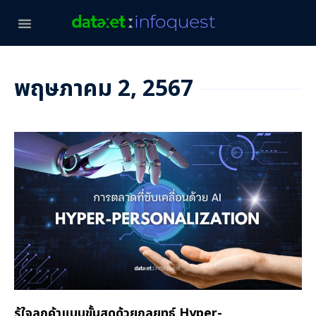
พฤษภาคม 2, 2567
รู้ใจลูกค้าแบบขั้นสุดด้วยกลยุทธ์ Hyper-