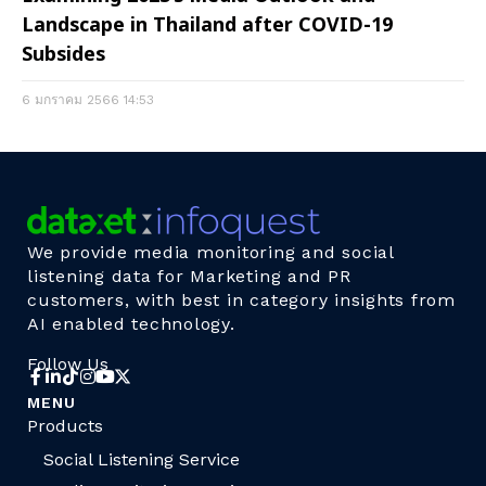
Landscape in Thailand after COVID-19
Subsides
6 มกราคม 2566
14:53
We provide media monitoring and social
listening data for Marketing and PR
customers, with best in category insights from
AI enabled technology.
Follow Us
MENU
Products
Social Listening Service