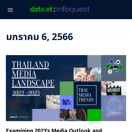
มกราคม 6, 2566
Examining 2023’s Media Outlook and