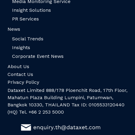
Media Monitoring Service
Insight Solutions
PR Services
News
Social Trends
Insights
Corporate Event News
About Us
Contact Us
Privacy Policy
Dataxet Limited 888/178 Ploenchit Road, 17th Floor,
Mahatun Plaza Building Lumpini, Patumwan,
Bangkok 10330, THAILAND Tax ID: 0105533120440
(HQ) Tel. +66 2 253 5000