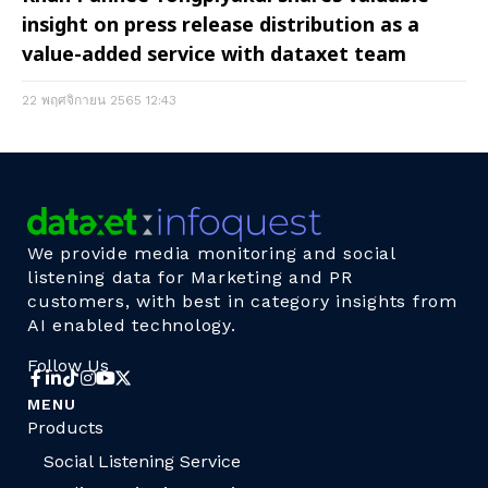
insight on press release distribution as a
value-added service with dataxet team
22 พฤศจิกายน 2565
12:43
We provide media monitoring and social
listening data for Marketing and PR
customers, with best in category insights from
AI enabled technology.
Follow Us
MENU
Products
Social Listening Service