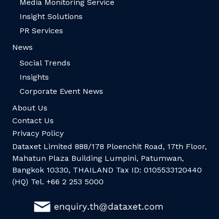
Media Monitoring Service
Insight Solutions
PR Services
News
Social Trends
Insights
Corporate Event News
About Us
Contact Us
Privacy Policy
Dataxet Limited 888/178 Ploenchit Road, 17th Floor,
Mahatun Plaza Building Lumpini, Patumwan,
Bangkok 10330, THAILAND Tax ID: 0105533120440
(HQ) Tel. +66 2 253 5000