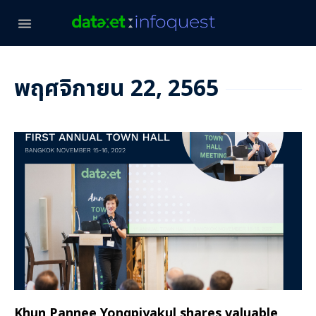
พฤศจิกายน 22, 2565
Khun Pannee Yongpiyakul shares valuable