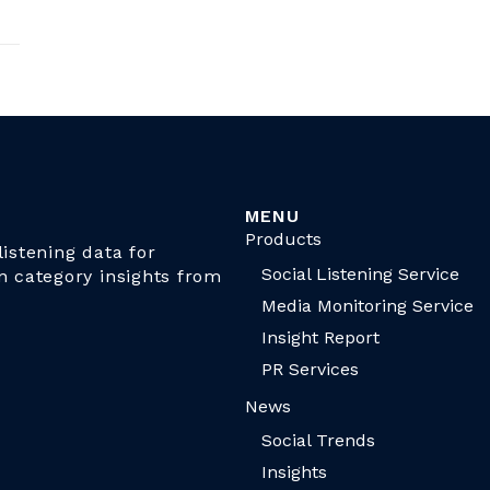
MENU
Products
istening data for
Social Listening Service
n category insights from
Media Monitoring Service
Insight Report
PR Services
News
Social Trends
Insights