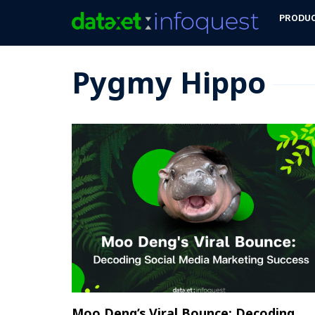
PRODU
Pygmy Hippo
Moo Deng’s Viral Bounce: Decoding