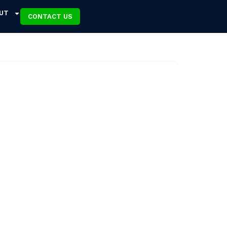
UT
CONTACT US