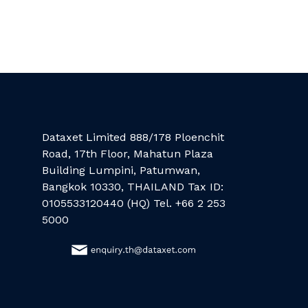
Dataxet Limited 888/178 Ploenchit
Road, 17th Floor, Mahatun Plaza
Building Lumpini, Patumwan,
Bangkok 10330, THAILAND Tax ID:
0105533120440 (HQ) Tel. +66 2 253
5000