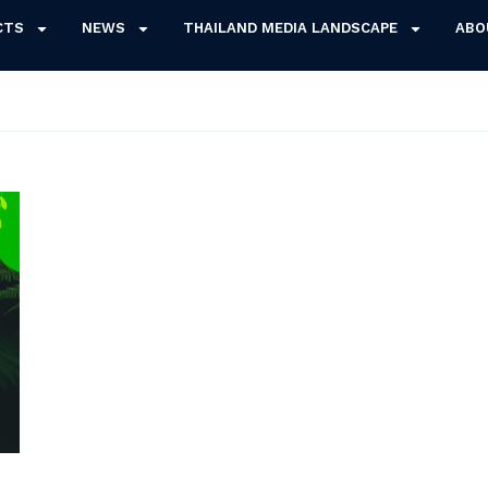
CTS
NEWS
THAILAND MEDIA LANDSCAPE
ABO