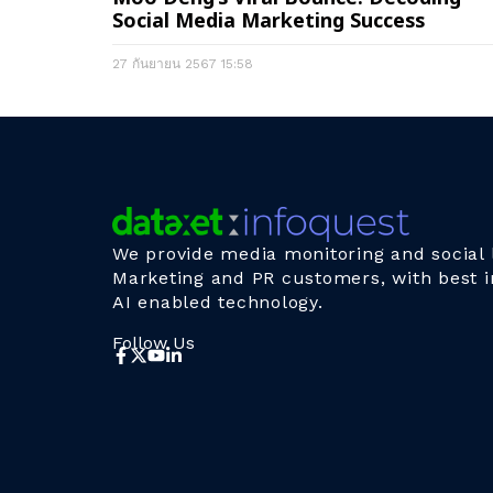
Social Media Marketing Success
27 กันยายน 2567
15:58
We provide media monitoring and social l
Marketing and PR customers, with best i
AI enabled technology.
Follow Us