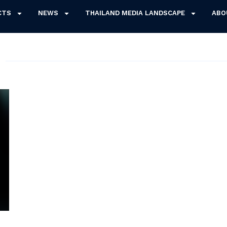
CTS
NEWS
THAILAND MEDIA LANDSCAPE
ABO
3