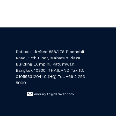
Dataxet Limited 888/178 Ploenchit
Road, 17th Floor, Mahatun Plaza
Building Lumpini, Patumwan,
Bangkok 10330, THAILAND Tax ID:
0105533120440 (HQ) Tel. +66 2 253
5000