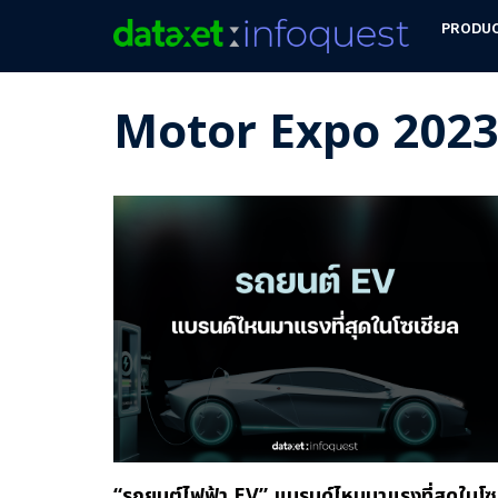
PRODU
Motor Expo 202
“รถยนต์ไฟฟ้า EV” แบรนด์ไหนมาแรงที่สุดในโซ