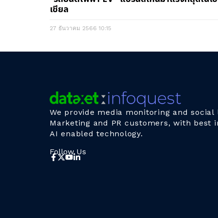
เชียล
27 ธันวาคม 2566
10:15
We provide media monitoring and social l
Marketing and PR customers, with best i
AI enabled technology.
Follow Us