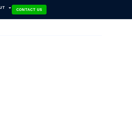
UT
CONTACT US