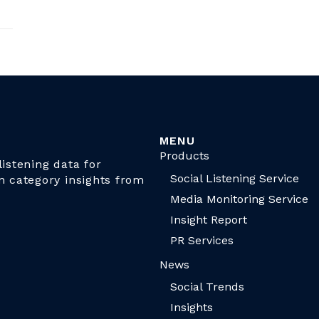
MENU
Products
istening data for
Social Listening Service
n category insights from
Media Monitoring Service
Insight Report
PR Services
News
Social Trends
Insights