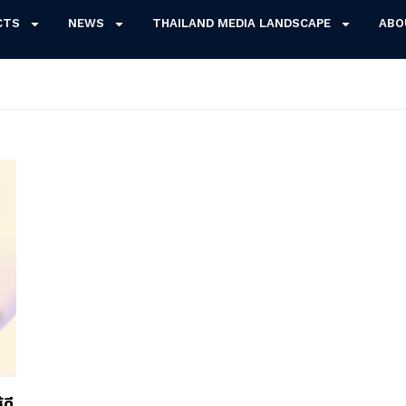
CTS
NEWS
THAILAND MEDIA LANDSCAPE
ABO
ดี