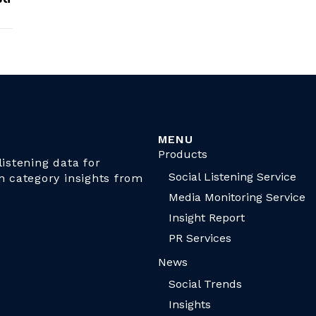
MENU
Products
istening data for
Social Listening Service
n category insights from
Media Monitoring Service
Insight Report
PR Services
News
Social Trends
Insights