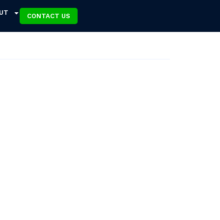
UT
CONTACT US