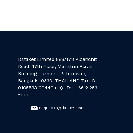
Dataxet Limited 888/178 Ploenchit
Road, 17th Floor, Mahatun Plaza
Building Lumpini, Patumwan,
Bangkok 10330, THAILAND Tax ID:
0105533120440 (HQ) Tel. +66 2 253
5000