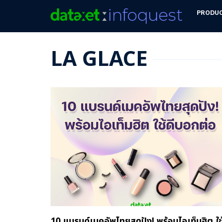
PRODU
LA GLACE
10 แบรนด์เมคอัพไทยสุดปัง! พร้อมไอเท็มฮิต ใช้