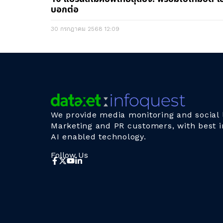
บอกต่อ
30 กรกฎาคม 2568
12:09
We provide media monitoring and social l
Marketing and PR customers, with best i
AI enabled technology.
Follow Us