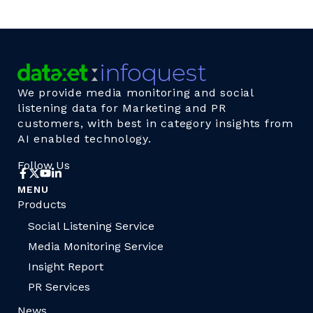
We provide media monitoring and social
listening data for Marketing and PR
customers, with best in category insights from
AI enabled technology.
Follow Us
MENU
Products
Social Listening Service
Media Monitoring Service
Insight Report
PR Services
News