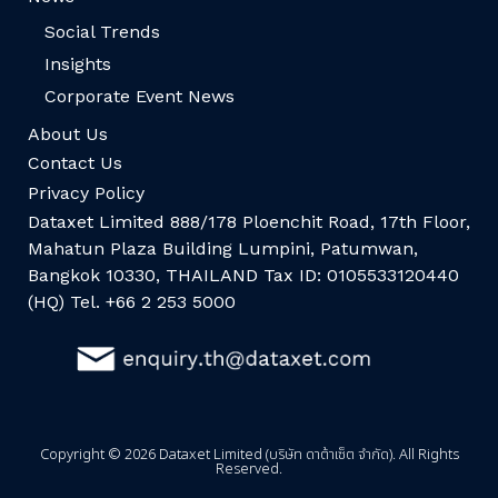
Social Trends
Insights
Corporate Event News
About Us
Contact Us
Privacy Policy
Dataxet Limited 888/178 Ploenchit Road, 17th Floor,
Mahatun Plaza Building Lumpini, Patumwan,
Bangkok 10330, THAILAND Tax ID: 0105533120440
(HQ) Tel. +66 2 253 5000
Copyright © 2026 Dataxet Limited (บริษัท ดาต้าเซ็ต จำกัด). All Rights
Reserved.