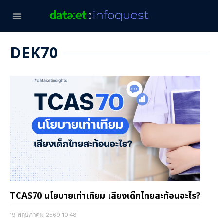
DEK70
TCAS70 นโยบายเท่าเทียม เสียงเด็กไทยสะท้อนอะไร?
19 พฤษภาคม 2569
10:48