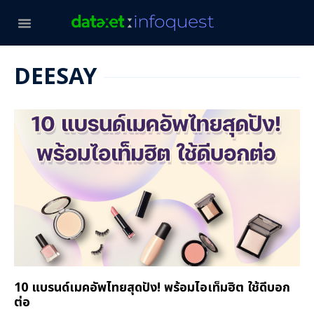
DEESAY
10 แบรนด์เมคอัพไทยสุดปัง! พร้อมไอเท็มฮิต ใช้ดีบอก
ต่อ