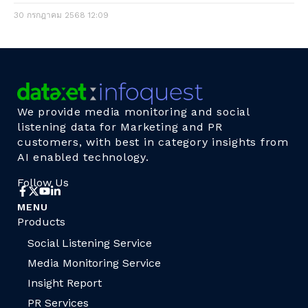
30 กรกฎาคม 2568
12:09
We provide media monitoring and social
listening data for Marketing and PR
customers, with best in category insights from
AI enabled technology.
Follow Us
MENU
Products
Social Listening Service
Media Monitoring Service
Insight Report
PR Services