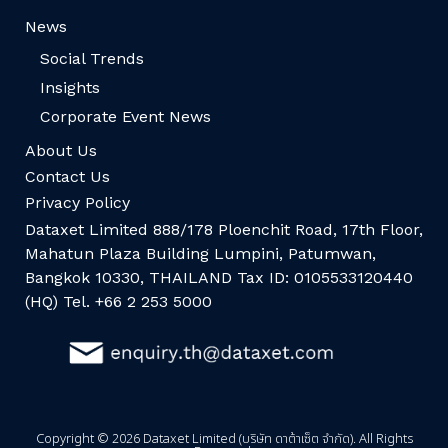
News
Social Trends
Insights
Corporate Event News
About Us
Contact Us
Privacy Policy
Dataxet Limited 888/178 Ploenchit Road, 17th Floor,
Mahatun Plaza Building Lumpini, Patumwan,
Bangkok 10330, THAILAND Tax ID: 0105533120440
(HQ) Tel. +66 2 253 5000
Copyright © 2026 Dataxet Limited (บริษัท ดาต้าเซ็ต จำกัด). All Rights