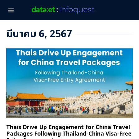
มีนาคม 6, 2567
Thais Drive Up Engagement for China Travel
Packages Following Thailand-China Visa-Free