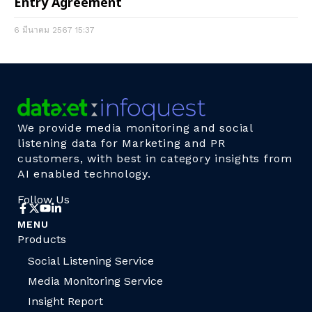
Entry Agreement
6 มีนาคม 2567
15:37
We provide media monitoring and social
listening data for Marketing and PR
customers, with best in category insights from
AI enabled technology.
Follow Us
MENU
Products
Social Listening Service
Media Monitoring Service
Insight Report