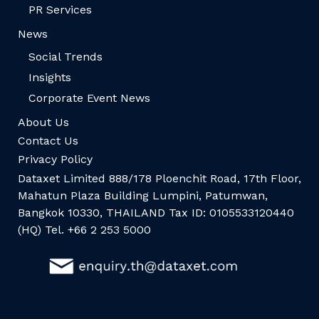
PR Services
News
Social Trends
Insights
Corporate Event News
About Us
Contact Us
Privacy Policy
Dataxet Limited 888/178 Ploenchit Road, 17th Floor,
Mahatun Plaza Building Lumpini, Patumwan,
Bangkok 10330, THAILAND Tax ID: 0105533120440
(HQ) Tel. +66 2 253 5000