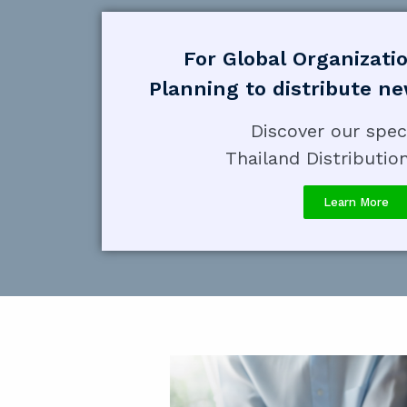
For Global Organizati
Planning to distribute n
Discover our spec
Thailand Distributio
Learn More