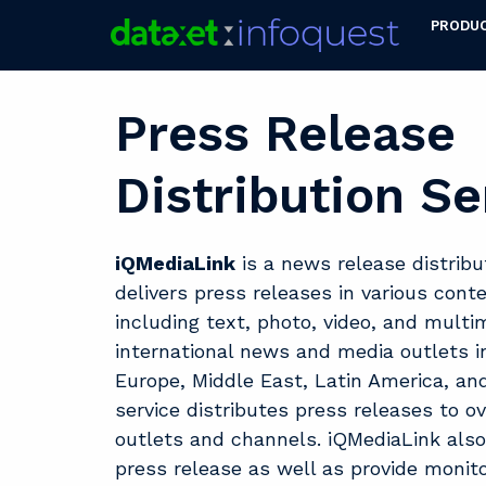
PRODU
Press Release
Distribution Se
iQMediaLink
is a news release distribu
delivers press releases in various cont
including text, photo, video, and multi
international news and media outlets i
Europe, Middle East, Latin America, and
service distributes press releases to o
outlets and channels. iQMediaLink also
press release as well as provide monito