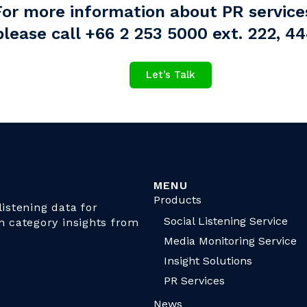
For more information about PR service
please call +66 2 253 5000 ext. 222, 4
Let’s Talk
MENU
Products
istening data for
Social Listening Service
n category insights from
Media Monitoring Service
Insight Solutions
PR Services
News