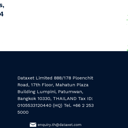
s,
44
Dataxet Limited 888/178 Ploenchit
Road, 17th Floor, Mahatun Plaza
Building Lumpini, Patumwan,
Bangkok 10330, THAILAND Tax ID:
0105533120440 (HQ) Tel. +66 2 253
5000