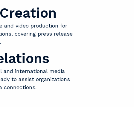
Creation
e and video production for
ons, covering press release
.
lations
l and international media
ady to assist organizations
a connections.