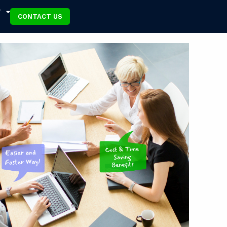
T
CONTACT US