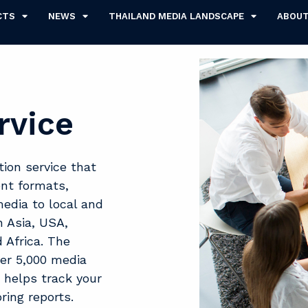
CTS
NEWS
THAILAND MEDIA LANDSCAPE
ABOU
rvice
tion service that
ent formats,
media to local and
n Asia, USA,
 Africa. The
ver 5,000 media
 helps track your
ring reports.