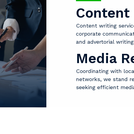
Content 
Content writing servic
corporate communicati
and advertorial writing
Media Re
Coordinating with loca
networks, we stand re
seeking efficient medi