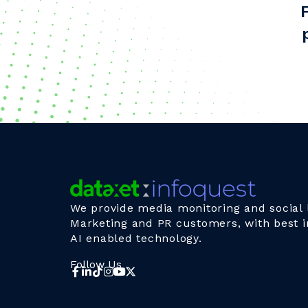
We provide media monitoring and social l
Marketing and PR customers, with best i
AI enabled technology.
Follow Us