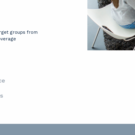
arget groups from
overage
ce
s