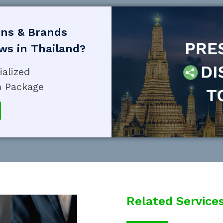
ons & Brands
ews in Thailand?
ialized
n Package
Related Service