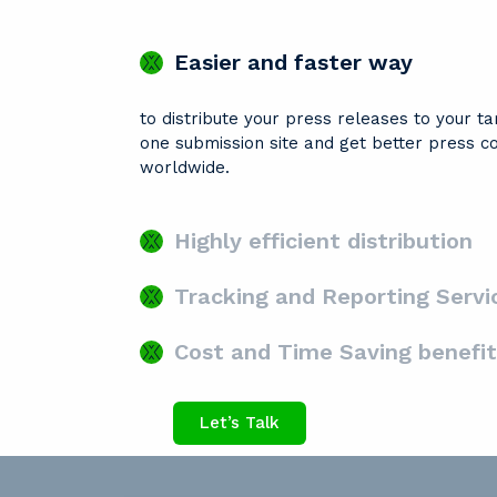
Easier and faster way
to distribute your press releases to your t
one submission site and get better press c
worldwide.
Highly efficient distribution
Tracking and Reporting Servi
Cost and Time Saving benefit
Let’s Talk